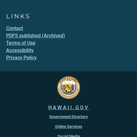
LINKS
Contact
PDFS published (Archived)
Terms of Use
Accessibility
Privacy Policy
HAWAII.GOV
Government Directory
Online Services
Social Media