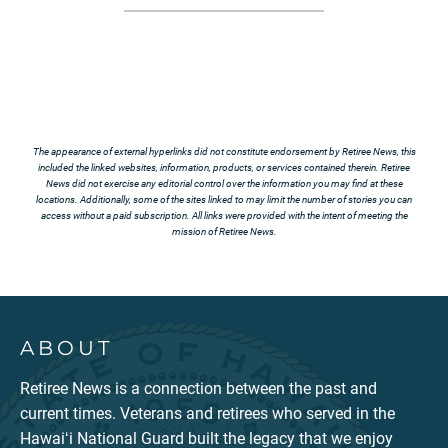
The appearance of external hyperlinks did not constitute endorsement by Retiree News, this
included the linked websites, information, products, or services contained therein. Retiree
News did not exercise any editorial control over the information you may find at these
locations. Additionally, some of the sites linked to may limit the number of stories you can
access without a paid subscription. All links were provided with the intent of meeting the
mission of Retiree News.
ABOUT
Retiree News is a connection between the past and
current times. Veterans and retirees who served in the
Hawaiʻi National Guard built the legacy that we enjoy