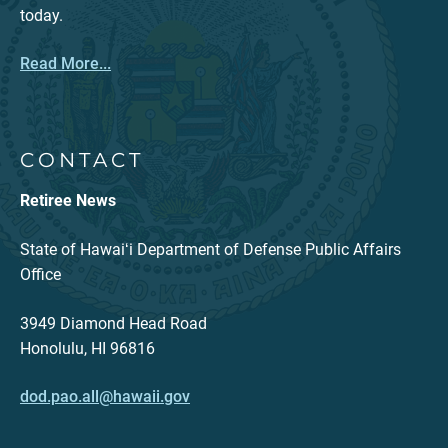
today.
Read More...
CONTACT
Retiree News
State of Hawaiʻi Department of Defense Public Affairs
Office
3949 Diamond Head Road
Honolulu, HI 96816
dod.pao.all@hawaii.gov