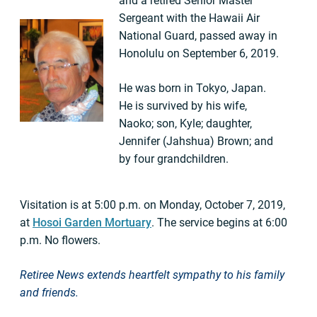
and a retired Senior Master
Sergeant with the Hawaii Air
National Guard, passed away in
Honolulu on September 6, 2019.
He was born in Tokyo, Japan.
He is survived by his wife,
Naoko; son, Kyle; daughter,
Jennifer (Jahshua) Brown; and
by four grandchildren.
Visitation is at 5:00 p.m. on Monday, October 7, 2019,
at
Hosoi Garden Mortuary
. The service begins at 6:00
p.m. No flowers.
Retiree News extends heartfelt sympathy to his
family
and friends.