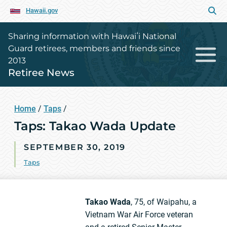
Hawaii.gov
Sharing information with Hawaiʻi National
Guard retirees, members and friends since
2013
Retiree News
Home
/
Taps
/
Taps: Takao Wada Update
SEPTEMBER 30, 2019
Taps
Takao Wada
, 75, of Waipahu, a
Vietnam War Air Force veteran