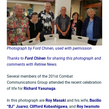
Photograph by Ford Chinen, used with permission
Thanks to
Ford Chinen
for sharing this photograph and
comments with Retiree News.
Several members of the 201st Combat
Communications Group attended the recent celebration
of life for
Richard Yasunaga
.
In this photograph are
Roy Masaki
and his wife,
Bacilio
“BJ” Juarez
,
Clifford Kobashigawa
, and
Roy Iwamoto