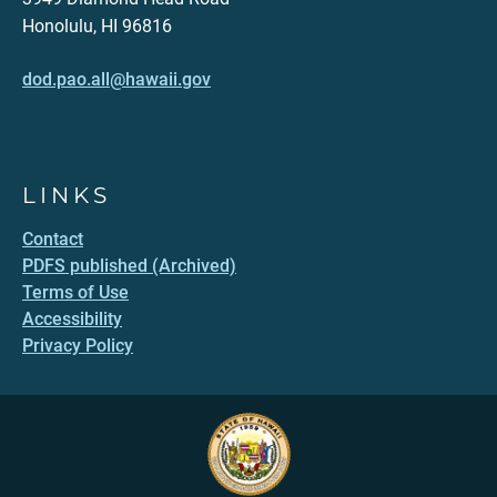
Honolulu, HI 96816
dod.pao.all@hawaii.gov
LINKS
Contact
PDFS published (Archived)
Terms of Use
Accessibility
Privacy Policy