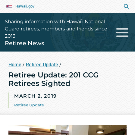
Hawaii.gov
Sharing information with Hawaiʻi National
Guard retirees, members and friends since
2013
Retiree News
Home
/
Retiree Update
/
Retiree Update: 201 CCG
Retirees Sighted
MARCH 2, 2019
Retiree Update