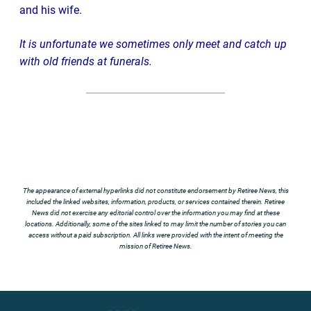
and his wife
.
It is unfortunate we sometimes only meet and catch up
with old friends at funerals.
The appearance of external hyperlinks did not constitute endorsement by Retiree News, this
included the linked websites, information, products, or services contained therein. Retiree
News did not exercise any editorial control over the information you may find at these
locations. Additionally, some of the sites linked to may limit the number of stories you can
access without a paid subscription. All links were provided with the intent of meeting the
mission of Retiree News.