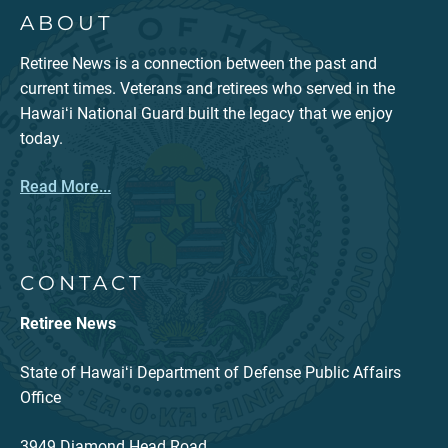
ABOUT
Retiree News is a connection between the past and
current times. Veterans and retirees who served in the
Hawaiʻi National Guard built the legacy that we enjoy
today.
Read More...
CONTACT
Retiree News
State of Hawaiʻi Department of Defense Public Affairs
Office
3949 Diamond Head Road