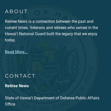
ABOUT
Retiree News is a connection between the past and
current times. Veterans and retirees who served in the
Hawaiʻi National Guard built the legacy that we enjoy
today.
Read More...
CONTACT
Retiree News
State of Hawaiʻi Department of Defense Public Affairs
Office