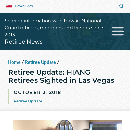
Hawaii.gov
Sharing information with Hawaiʻi National
Guard retirees, members and friends since
2013
Retiree News
Home
/
Retiree Update
/
Retiree Update: HIANG
Retirees Sighted in Las Vegas
OCTOBER 2, 2018
Retiree Update