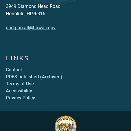
3949 Diamond Head Road
Honolulu, HI 96816
dod.pao.all@hawaii.gov
LINKS
Contact
PDFS published (Archived)
Terms of Use
Accessibility
Privacy Policy