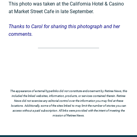
This photo was taken at the California Hotel & Casino
at Market Street Cafe in late September.
Thanks to Carol for sharing this photograph and her
comments.
The appearance of external hyperlinks did not constitute endorsement by Retiree News, this
included the linked websites, information, products, or services contained therein. Retiree
News did not exercise any editorial control over the information you may find at these
locations. Additionally, some of the sites linked to may limit the number of stories you can
access without a paid subscription. All links were provided with the intent of meeting the
mission of Retiree News.