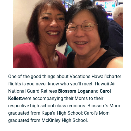
One of the good things about Vacations Hawai‘icharter
flights is you never know who you’ll meet. Hawaii Air
National Guard Retirees
Blossom Logan
and
Carol
Kellett
were accompanying their Moms to their
respective high school class reunions. Blossom’s Mom
graduated from Kapa‘a High School; Carol’s Mom
graduated from McKinley High School.