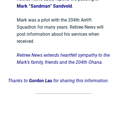
Mark “Sandman” Sandvold
.
Mark was a pilot with the 204th Airlift
Squadron for many years. Retiree News will
post information about his services when
received.
Retiree News extends heartfelt sympathy to the
Mark’s family, friends and the 204th Ohana.
Thanks to
Gordon Lau
f
or sharing this information.