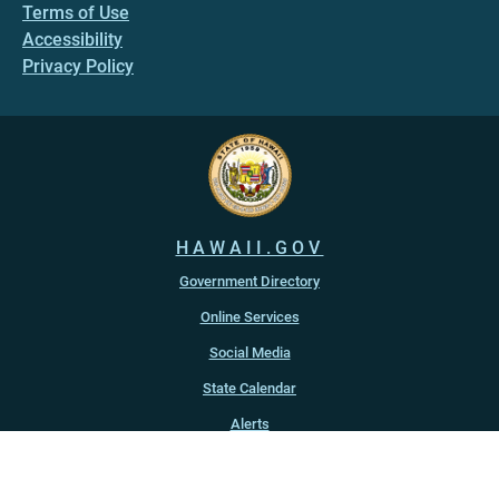
Terms of Use
Accessibility
Privacy Policy
HAWAII.GOV
Government Directory
Online Services
Social Media
State Calendar
Alerts
An official website of the
State of Hawaiʻi