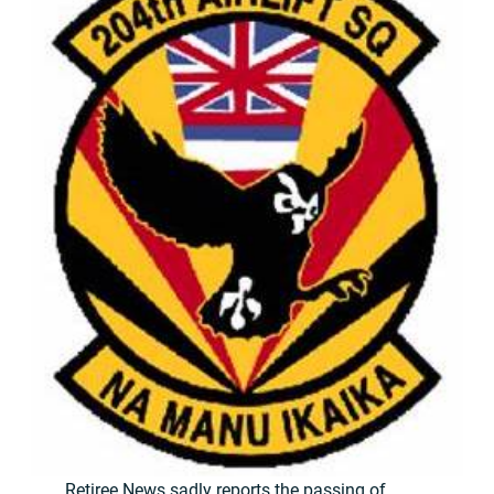
Retiree News sadly reports the passing of