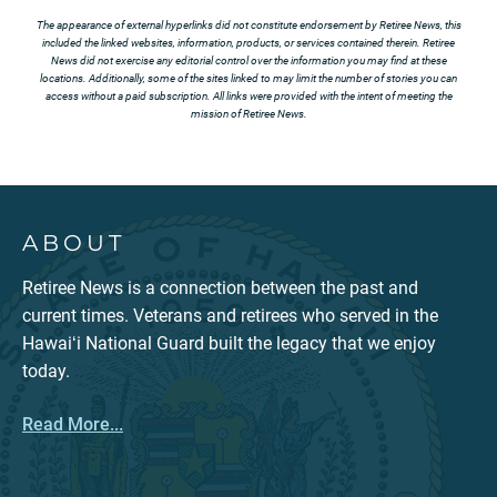
The appearance of external hyperlinks did not constitute endorsement by Retiree News, this
included the linked websites, information, products, or services contained therein. Retiree
News did not exercise any editorial control over the information you may find at these
locations. Additionally, some of the sites linked to may limit the number of stories you can
access without a paid subscription. All links were provided with the intent of meeting the
mission of Retiree News.
ABOUT
Retiree News is a connection between the past and
current times. Veterans and retirees who served in the
Hawaiʻi National Guard built the legacy that we enjoy
today.
Read More...