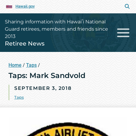
Hawaii.gov
Sharing information with Hawaiʻi National
Guard retirees, members and friends since
2013
Retiree News
Home
/
Taps
/
Taps: Mark Sandvold
SEPTEMBER 3, 2018
Taps