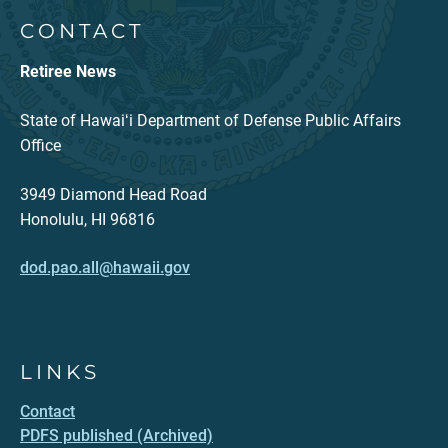
CONTACT
Retiree News
State of Hawaiʻi Department of Defense Public Affairs
Office
3949 Diamond Head Road
Honolulu, HI 96816
dod.pao.all@hawaii.gov
LINKS
Contact
PDFS published (Archived)