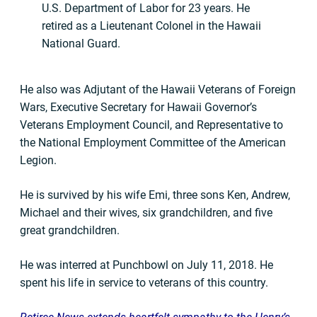
U.S. Department of Labor for 23 years. He
retired as a Lieutenant Colonel in the Hawaii
National Guard.
He also was Adjutant of the Hawaii Veterans of Foreign
Wars, Executive Secretary for Hawaii Governor’s
Veterans Employment Council, and Representative to
the National Employment Committee of the American
Legion.
He is survived by his wife Emi, three sons Ken, Andrew,
Michael and their wives, six grandchildren, and five
great grandchildren.
He was interred at Punchbowl on July 11, 2018. He
spent his life in service to veterans of this country.