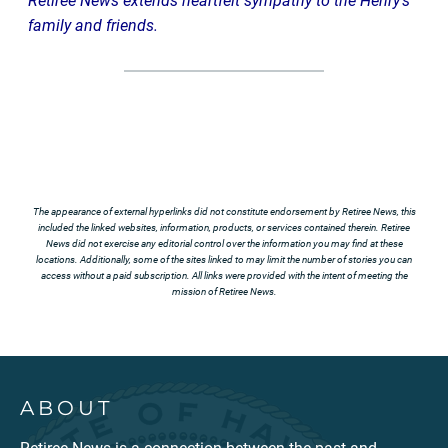
Retiree News extends heartfelt sympathy to the Henry’s
family and friends.
The appearance of external hyperlinks did not constitute endorsement by Retiree News, this
included the linked websites, information, products, or services contained therein. Retiree
News did not exercise any editorial control over the information you may find at these
locations. Additionally, some of the sites linked to may limit the number of stories you can
access without a paid subscription. All links were provided with the intent of meeting the
mission of Retiree News.
ABOUT