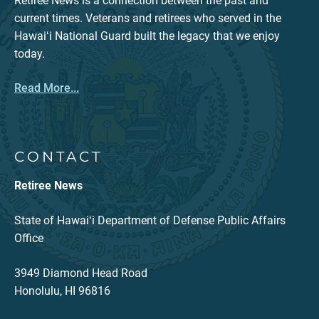
Retiree News is a connection between the past and
current times. Veterans and retirees who served in the
Hawaiʻi National Guard built the legacy that we enjoy
today.
Read More...
CONTACT
Retiree News
State of Hawaiʻi Department of Defense Public Affairs
Office
3949 Diamond Head Road
Honolulu, HI 96816