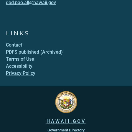
dod.pao.all@hawaii.gov
LINKS
Contact
PDFS published (Archived)
Terms of Use
Accessibility
Privacy Policy
HAWAII.GOV
Government Directory