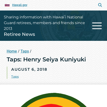
Hawaii.gov
Sharing information with Hawaiʻi National
Guard retirees, members and friends since
2013
Retiree News
Home
/
Taps
/
Taps: Henry Seiya Kuniyuki
AUGUST 6, 2018
Taps