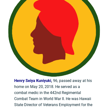
Henry Seiya Kuniyuki
,
96, passed away at his
home on May 20, 2018. He served as a
combat medic in the 442nd Regimental
Combat Team in World War II. He was Hawaii
State Director of Veterans Employment for the