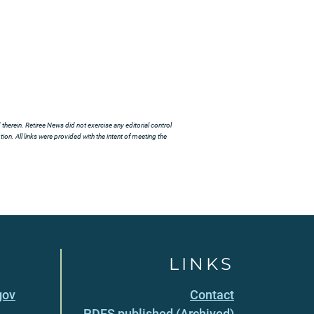
herein. Retiree News did not exercise any editorial control
ion. All links were provided with the intent of meeting the
LINKS
gov
Contact
PDFS published (Archived)