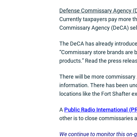
Defense Commissary Agency (
Currently taxpayers pay more th
Commissary Agency (DeCA) self-
The DeCA has already introduced
“Commissary store brands are bec
products.” Read the press relea
There will be more commissary 
information. There has been un
locations like the Fort Shafter 
A
Public Radio International (PRI
other is to close commissaries 
We continue to monitor this on-