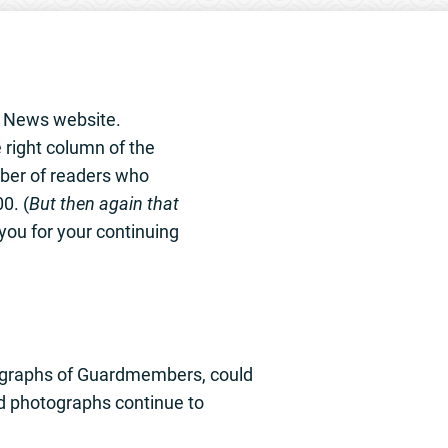
e News website.
 right column of the
ber of readers who
0. (
But then again that
you for your continuing
tographs of Guardmembers, could
ld photographs continue to