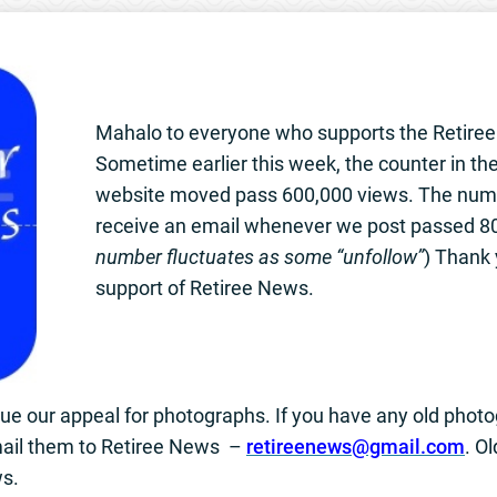
Mahalo to everyone who supports the Retire
Sometime earlier this week, the counter in the
website moved pass 600,000 views. The num
receive an email whenever we post passed 80
number fluctuates as some “unfollow”
) Thank 
support of Retiree News.
nue our appeal for photographs. If you have any old pho
ail them to Retiree News –
retireenews@gmail.com
. O
ws.