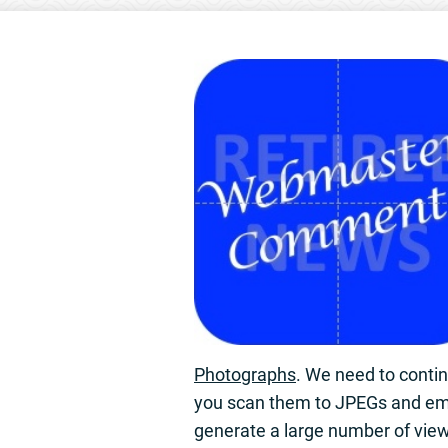
Photographs
. We need to conti
you scan them to JPEGs and em
generate a large number of vie