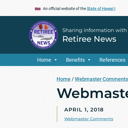
An official website of the
State of Hawaiʻi
Sharing information with
Retiree News
Home
Benefits
References
Home
/
Webmaster Comments
Webmaste
APRIL 1, 2018
Webmaster Comments