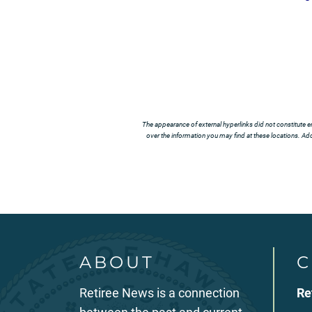
The appearance of external hyperlinks did not constitute e
over the information you may find at these locations. Addi
ABOUT
C
Retiree News is a connection
Re