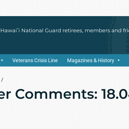
 Hawaiʻi National Guard retirees, members and fri
Veterans Crisis Line
Magazines & History
/
r Comments: 18.0