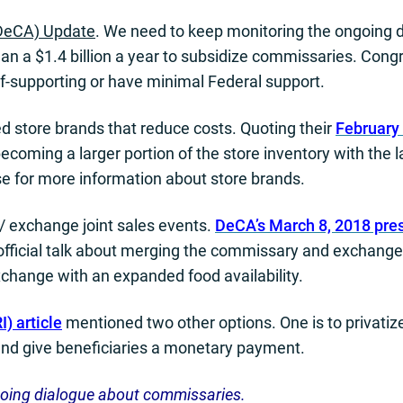
DeCA) Update
. We need to keep monitoring the ongoing
an a $1.4 billion a year to subsidize commissaries. Con
supporting or have minimal Federal support.
 store brands that reduce costs. Quoting their
February 
oming a larger portion of the store inventory with the lat
se for more information about store brands.
/ exchange joint sales events.
DeCA’s March 8, 2018 pre
official talk about merging the commissary and exchan
exchange with an expanded food availability.
) article
mentioned two other options. One is to privat
and give beneficiaries a monetary payment.
going dialogue about commissaries.