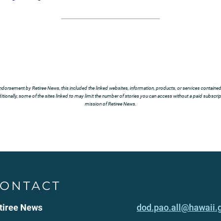
ndorsement by Retiree News, this included the linked websites, information, products, or services contained t
tionally, some of the sites linked to may limit the number of stories you can access without a paid subscript
mission of Retiree News.
ONTACT
tiree News
dod.pao.all@hawaii.