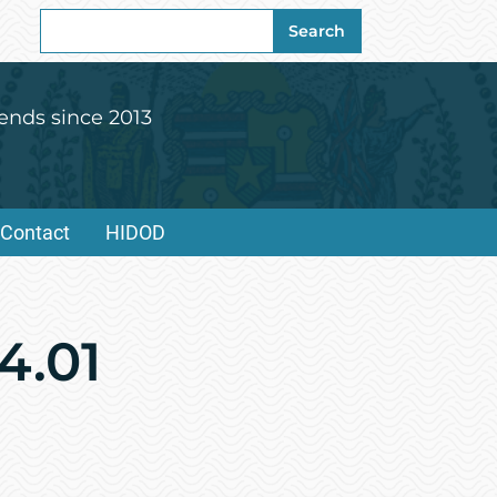
Search
Search
for:
ends since 2013
Contact
HIDOD
4.01