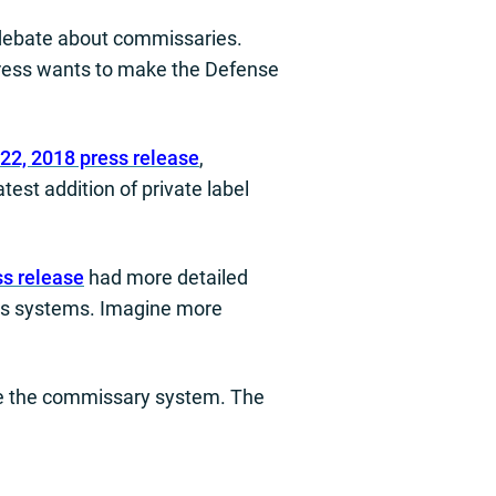
 debate about commissaries.
gress wants to make the Defense
22, 2018 press release
,
est addition of private label
ss release
had more detailed
ges systems. Imagine more
ize the commissary system. The