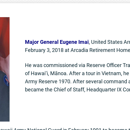
Major General Eugene Imai
, United States Ar
February 3, 2018 at Arcadia Retirement Home
He was commissioned via Reserve Officer Trai
of Hawai‘i, Mānoa. After a tour in Vietnam, he
Army Reserve 1970. After several command an
became the Chief of Staff, Headquarter IX Co