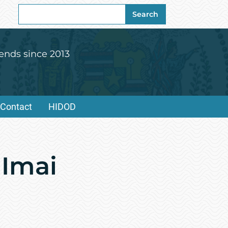
Search
Search
for:
ends since 2013
Contact
HIDOD
 Imai