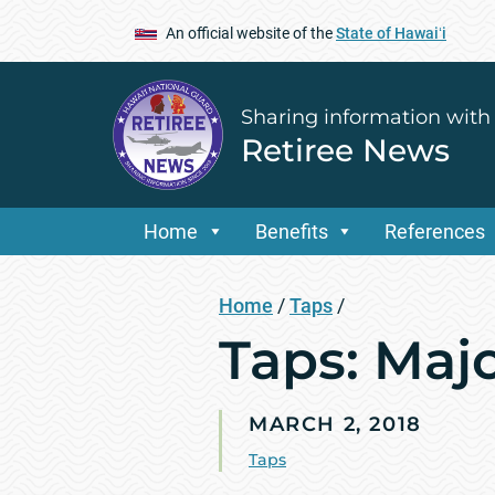
An official website of the
State of Hawaiʻi
Sharing information with
Retiree News
Home
Benefits
References
Home
/
Taps
/
Taps: Maj
MARCH 2, 2018
Taps