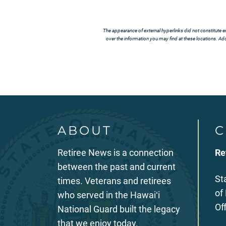
The appearance of external hyperlinks did not constitute e
over the information you may find at these locations. Addi
ABOUT
C
Retiree News is a connection
Re
between the past and current
St
times. Veterans and retirees
of
who served in the Hawaiʻi
Of
National Guard built the legacy
that we enjoy today.