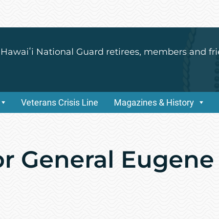
 Hawaiʻi National Guard retirees, members and fri
Veterans Crisis Line
Magazines & History
or General Eugene