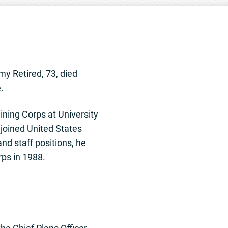
my Retired, 73, died
.
ning Corps at University
 joined United States
d staff positions, he
rps in 1988.