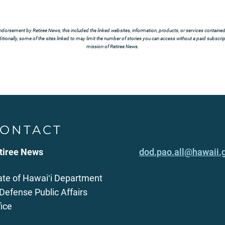
ndorsement by Retiree News, this included the linked websites, information, products, or services contained t
tionally, some of the sites linked to may limit the number of stories you can access without a paid subscript
mission of Retiree News.
ONTACT
tiree News
dod.pao.all@hawaii.
ate of Hawaiʻi Department
 Defense Public Affairs
fice