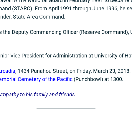
Hawaii Army National Guard in February 1991 to become th
and (STARC). From April 1991 through June 1996, he se
nder, State Area Command.
as the Deputy Commanding Officer (Reserve Command), U
Senior Vice President for Administration at University of H
rcadia
, 1434 Punahou Street, on Friday, March 23, 2018. 
morial Cemetery of the Pacific
(Punchbowl) at 1300.
ympathy to his
family and friends.