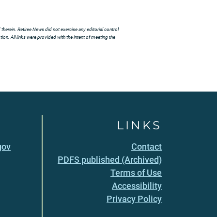
herein. Retiree News did not exercise any editorial control
ion. All links were provided with the intent of meeting the
LINKS
gov
Contact
PDFS published (Archived)
Terms of Use
Accessibility
Privacy Policy