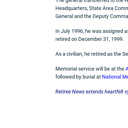
The general transferred to the 
Headquarters, State Area Comm
General and the Deputy Comma
In July 1996, he was assigned 
retired on December 31, 1999.
As a civilian, he retired as the 
Memorial service will be at the
A
followed by burial at
National Me
Retiree News extends heartfelt s