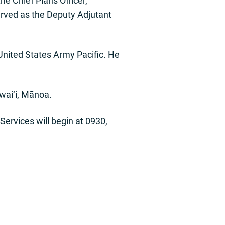
e Chief Plans Officer,
rved as the Deputy Adjutant
nited States Army Pacific. He
awai‘i, Mānoa.
Services will begin at 0930,