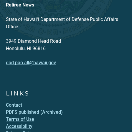
Retiree News
State of Hawaiʻi Department of Defense Public Affairs
Office
3949 Diamond Head Road
Honolulu, HI 96816
dod.pao.all@hawaii.gov
LINKS
Contact
PDFS published (Archived)
Terms of Use
Accessibility