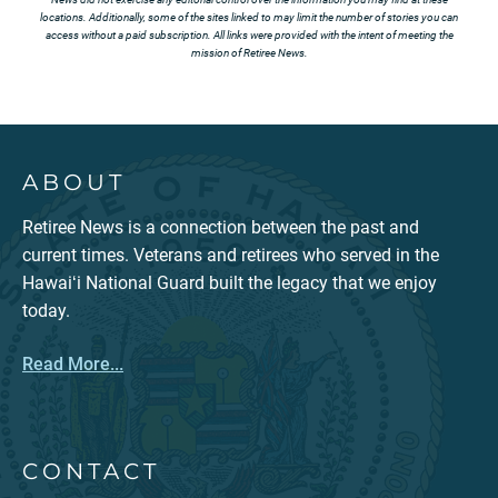
locations. Additionally, some of the sites linked to may limit the number of stories you can
access without a paid subscription. All links were provided with the intent of meeting the
mission of Retiree News.
ABOUT
Retiree News is a connection between the past and
current times. Veterans and retirees who served in the
Hawaiʻi National Guard built the legacy that we enjoy
today.
Read More...
CONTACT