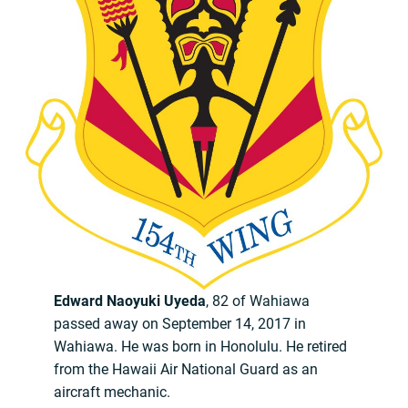
Edward Naoyuki Uyeda
, 82 of Wahiawa
passed away on September 14, 2017 in
Wahiawa. He was born in Honolulu. He retired
from the Hawaii Air National Guard as an
aircraft mechanic.