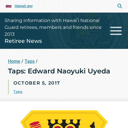
Hawaii.gov
Sharing information with Hawaiʻi National
Guard retirees, members and friends since
2013
Retiree News
Home
/
Taps
/
Taps: Edward Naoyuki Uyeda
OCTOBER 5, 2017
Taps