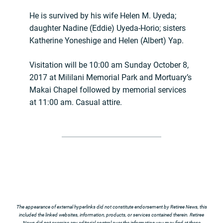
He is survived by his wife Helen M. Uyeda;
daughter Nadine (Eddie) Uyeda-Horio; sisters
Katherine Yoneshige and Helen (Albert) Yap.
Visitation will be 10:00 am Sunday October 8,
2017 at Mililani Memorial Park and Mortuary’s
Makai Chapel followed by memorial services
at 11:00 am. Casual attire.
The appearance of external hyperlinks did not constitute endorsement by Retiree News, this
included the linked websites, information, products, or services contained therein. Retiree
News did not exercise any editorial control over the information you may find at these