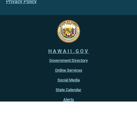
Privacy Policy
HAWAII.GOV
Government Directory
Online Services
Social Media
State Calendar
Alerts
An official website of the
State of Hawaiʻi
Copyright ©
2022
-2026
, State of Hawaiʻi. All rights reserved