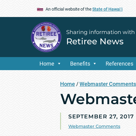
An official website of the
State of Hawaiʻi
Sharing information with
Retiree News
Home
Benefits
References
Home
/
Webmaster Comments
Webmaste
SEPTEMBER 27, 2017
Webmaster Comments