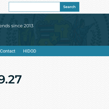
Search
Search
for:
ends since 2013
Contact
HIDOD
9.27