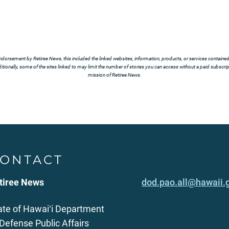
ndorsement by Retiree News, this included the linked websites, information, products, or services contained t
tionally, some of the sites linked to may limit the number of stories you can access without a paid subscript
mission of Retiree News.
ONTACT
tiree News
dod.pao.all@hawaii.
ate of Hawaiʻi Department
 Defense Public Affairs