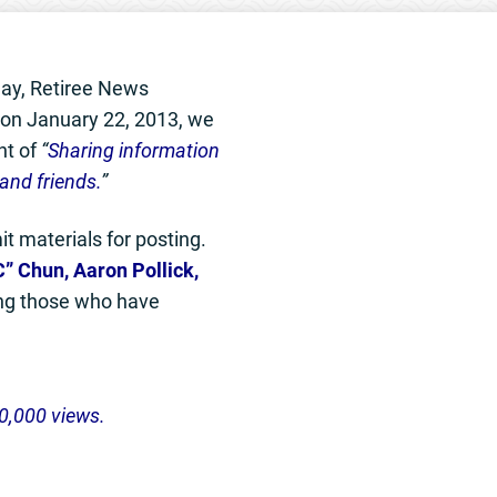
ay, Retiree News
t on January 22, 2013, we
nt of
“
Sharing information
and friends.
”
t materials for posting.
” Chun, Aaron Pollick,
g those who have
0,000 views.