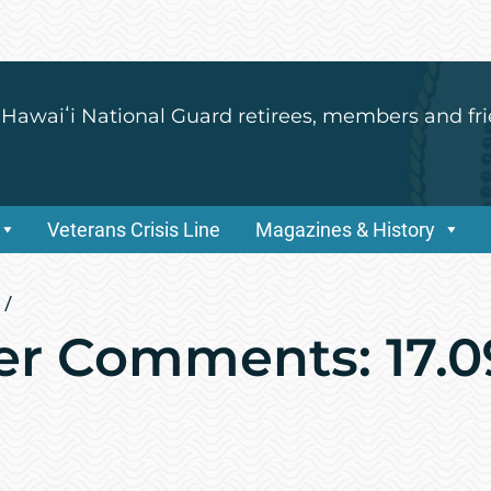
 Hawaiʻi National Guard retirees, members and fri
Veterans Crisis Line
Magazines & History
/
r Comments: 17.0