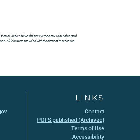
herein. Retiree News did not exercise any editorial control
ion. All links were provided with the intent of meeting the
LINKS
gov
Contact
PDFS published (Archived)
Terms of Use
Accessibility