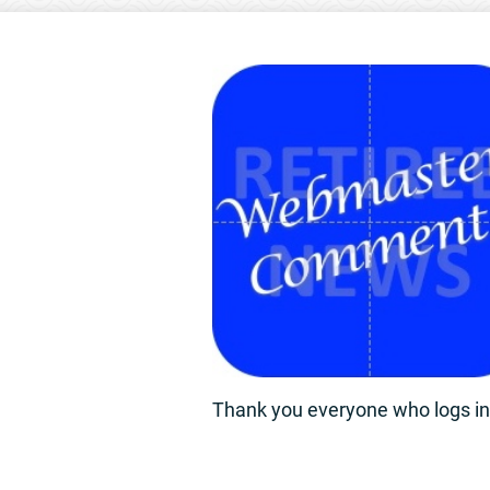
Thank you everyone who logs in 