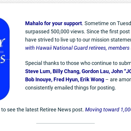
Mahalo for your support
. Sometime on Tuesd
surpassed 500,000 views. Since the first pos
have strived to live up to our mission stateme
with Hawaii National Guard retirees, members 
Special thanks to those who continue to submi
Steve Lum, Billy Chang, Gordon Lau, John “JC
Bob Inouye, Fred Hyun, Erik Wong
– are amon
consistently emailed things for posting.
to see the latest Retiree News post.
Moving toward 1,00