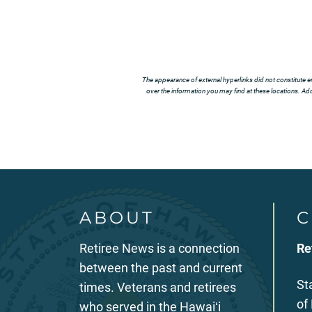
The appearance of external hyperlinks did not constitute e
over the information you may find at these locations. Addi
ABOUT
C
Retiree News is a connection
Re
between the past and current
St
times. Veterans and retirees
of
who served in the Hawaiʻi