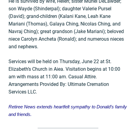
He is survived by wife, Helen; sister Muriel DeLawder;
son Wayde (Shinderpal); daughter Valerie Pursel
(David); grand-children (Kalani Kane, Leah Kane
Mariani (Thomas), Galaya Ching, Nicolas Ching, and
Navraj Ching); great grandson (Jake Mariani); beloved
niece Carolyn Ancheta (Ronald); and numerous nieces
and nephews.
Services will be held on Thursday, June 22 at St.
Elizabeth’s Church in Aiea. Visitation begins at 10:00
am with mass at 11:00 am. Casual Attire.
Arrangements Provided By: Ultimate Cremation
Services LLC.
Retiree News extends heartfelt sympathy to Donald’s
family
and friends.