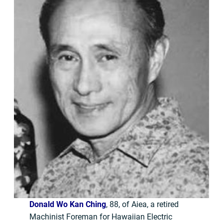
Donald Wo Kan Ching
, 88, of Aiea, a retired
Machinist Foreman for Hawaiian Electric