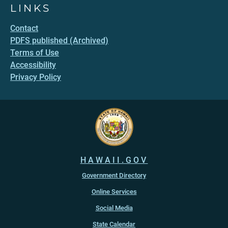
LINKS
Contact
PDFS published (Archived)
Terms of Use
Accessibility
Privacy Policy
HAWAII.GOV
Government Directory
Online Services
Social Media
State Calendar