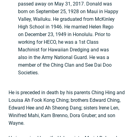
passed away on May 31, 2017. Donald was
born on September 25, 1928 on Maui in Happy
Valley, Wailuku. He graduated from McKinley
High School in 1946. He married Helen Rego
on December 23, 1949 in Honolulu. Prior to
working for HECO, he was a 1st Class
Machinist for Hawaiian Dredging and was
also in the Army National Guard. He was a
member of the Ching Clan and See Dai Doo
Societies.
He is preceded in death by his parents Ching Hing and
Louisa Ah Fook Kong Ching; brothers Edward Ching,
Edward Hee and Ah Sheong Dang; sisters Irene Len,
Winifred Mahi, Kam Brenno, Dora Gruber; and son
Wayne.