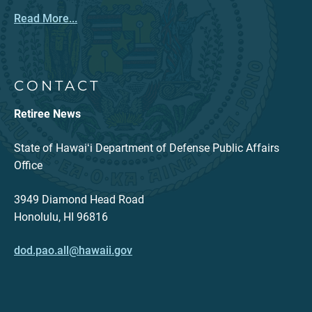
Read More...
CONTACT
Retiree News
State of Hawaiʻi Department of Defense Public Affairs
Office
3949 Diamond Head Road
Honolulu, HI 96816
dod.pao.all@hawaii.gov