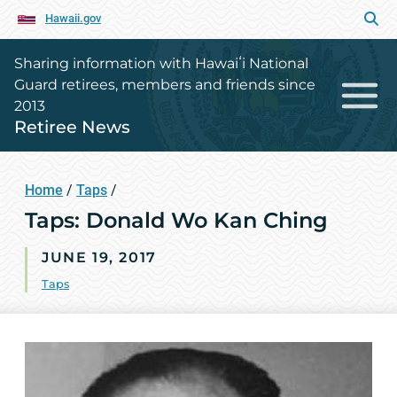
Hawaii.gov
Sharing information with Hawaiʻi National
Guard retirees, members and friends since
2013
Retiree News
Home
/
Taps
/
Taps: Donald Wo Kan Ching
JUNE 19, 2017
Taps