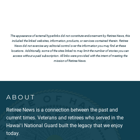
The appearance of external hyperlinks did not constitute endorsement by Retiree News, this
included the linked websites, information, products, or services contained therein. Retiree
News did not exercise any editorial control over the information you may find at these
locations. Additionally, some of the sites linked to may limit the number of stories you can
access without a paid subscription. All links were provided with the intent of meeting the
mission of Retiree News.
ABOUT
Retiree News is a connection between the past and
current times. Veterans and retirees who served in the
Hawaiʻi National Guard built the legacy that we enjoy
today.