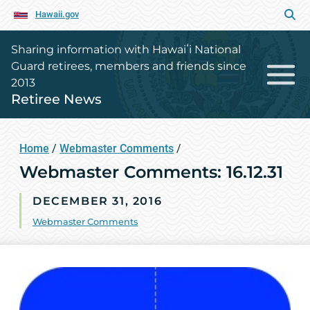
Hawaii.gov
Sharing information with Hawaiʻi National
Guard retirees, members and friends since
2013
Retiree News
Home
/
Webmaster Comments
/
Webmaster Comments: 16.12.31
DECEMBER 31, 2016
Webmaster Comments