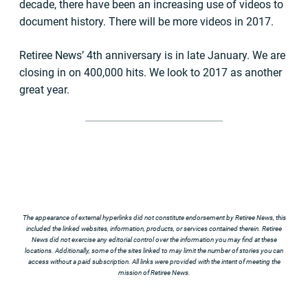
decade, there have been an increasing use of videos to
document history. There will be more videos in 2017.
Retiree News’ 4th anniversary is in late January. We are
closing in on 400,000 hits. We look to 2017 as another
great year.
The appearance of external hyperlinks did not constitute endorsement by Retiree News, this
included the linked websites, information, products, or services contained therein. Retiree
News did not exercise any editorial control over the information you may find at these
locations. Additionally, some of the sites linked to may limit the number of stories you can
access without a paid subscription. All links were provided with the intent of meeting the
mission of Retiree News.