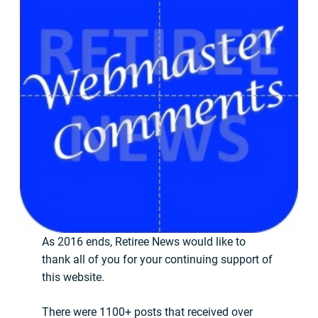
As 2016 ends, Retiree News would like to
thank all of you for your continuing support of
this website.
There were 1100+ posts that received over