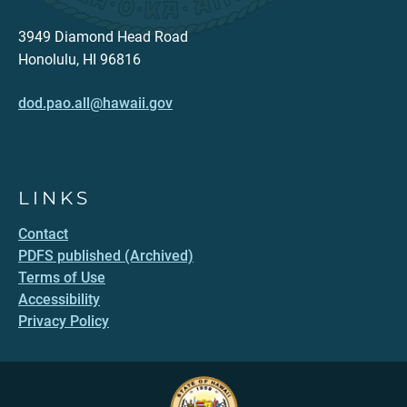
3949 Diamond Head Road
Honolulu, HI 96816
dod.pao.all@hawaii.gov
LINKS
Contact
PDFS published (Archived)
Terms of Use
Accessibility
Privacy Policy