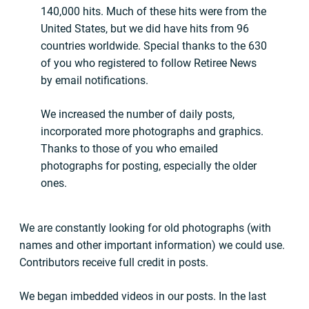
140,000 hits. Much of these hits were from the
United States, but we did have hits from 96
countries worldwide. Special thanks to the 630
of you who registered to follow Retiree News
by email notifications.
We increased the number of daily posts,
incorporated more photographs and graphics.
Thanks to those of you who emailed
photographs for posting, especially the older
ones.
We are constantly looking for old photographs (with
names and other important information) we could use.
Contributors receive full credit in posts.
We began imbedded videos in our posts. In the last