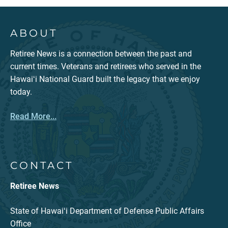
ABOUT
Retiree News is a connection between the past and
current times. Veterans and retirees who served in the
Hawaiʻi National Guard built the legacy that we enjoy
today.
Read More...
CONTACT
Retiree News
State of Hawaiʻi Department of Defense Public Affairs
Office