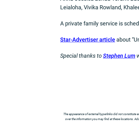
Leialoha, Vivika Rowland, Khale
A private family service is schedu
Star-Advertiser article
about “U
Special thanks to
Stephen Lum
w
The appearance of external hyperlinks did not constitute e
over the information you may find at these locations. Addi