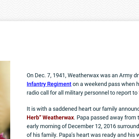
On Dec. 7, 1941, Weatherwax was an Army dr
Infantry Regiment
on a weekend pass when h
radio call for all military personnel to report to
It is with a saddened heart our family announ
Herb” Weatherwax
. Papa passed away from th
early morning of December 12, 2016 surround
of his family. Papa’s heart was ready and his