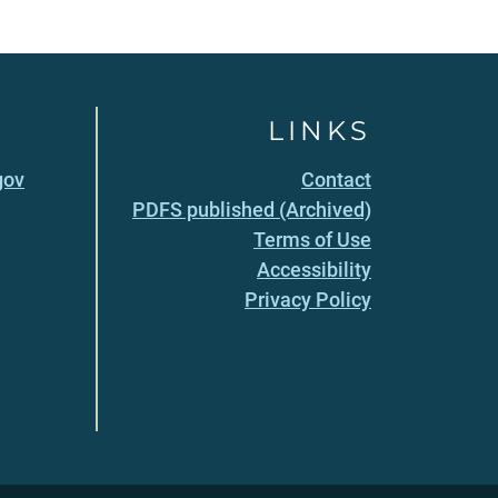
LINKS
gov
Contact
PDFS published (Archived)
Terms of Use
Accessibility
Privacy Policy