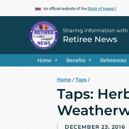
An official website of the
State of Hawaiʻi
Sharing information with
Retiree News
Home
Benefits
References
Home
/
Taps
/
Taps: Her
Weather
DECEMBER 23, 2016