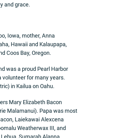
ty and grace.
oo, Iowa, mother, Anna
aha, Hawaii and Kalaupapa,
and Coos Bay, Oregon.
nd was a proud Pearl Harbor
 volunteer for many years.
ric) in Kailua on Oahu.
ters Mary Elizabeth Bacon
rie Malamanui). Papa was most
Bacon, Laiekawai Alexcena
hoomalu Weatherwax III, and
i Lehua, Sumarah Alanna