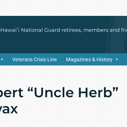
 Hawaiʻi National Guard retirees, members and fri
Veterans Crisis Line
Magazines & History
bert “Uncle Herb”
wax