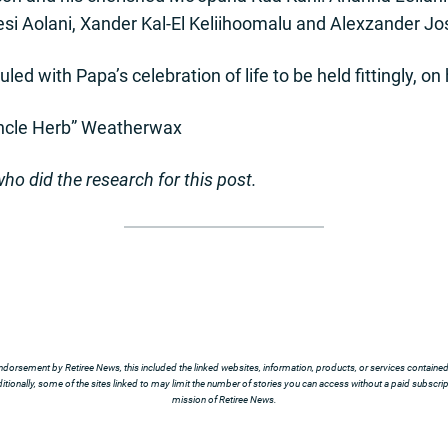
esi Aolani, Xander Kal-El Keliihoomalu and Alexzander 
led with Papa’s celebration of life to be held fittingly, on
ncle Herb” Weatherwax
ho did the research for this post.
ndorsement by Retiree News, this included the linked websites, information, products, or services contained t
tionally, some of the sites linked to may limit the number of stories you can access without a paid subscript
mission of Retiree News.