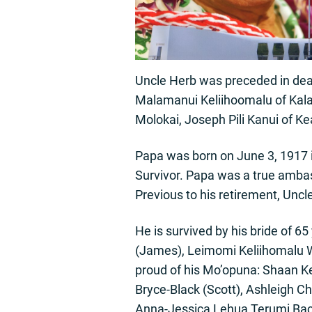
Uncle Herb was preceded in dea
Malamanui Keliihoomalu of Kal
Molokai, Joseph Pili Kanui of K
Papa was born on June 3, 1917 
Survivor. Papa was a true ambas
Previous to his retirement, Uncl
He is survived by his bride of 
(James), Leimomi Keliihomalu 
proud of his Mo’opuna: Shaan K
Bryce-Black (Scott), Ashleigh C
Anna-Jessica Lehua Terumi Baco