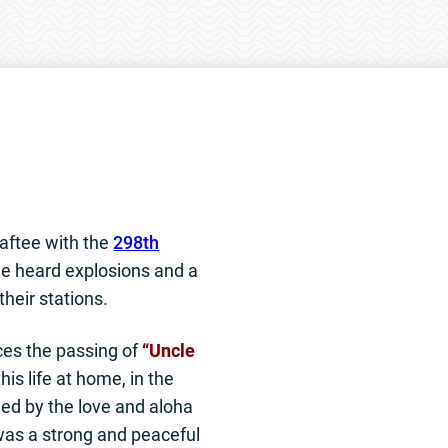
aftee with the
298th
e heard explosions and a
 their stations.
ces the passing of
“Uncle
is life at home, in the
ed by the love and aloha
 was a strong and peaceful