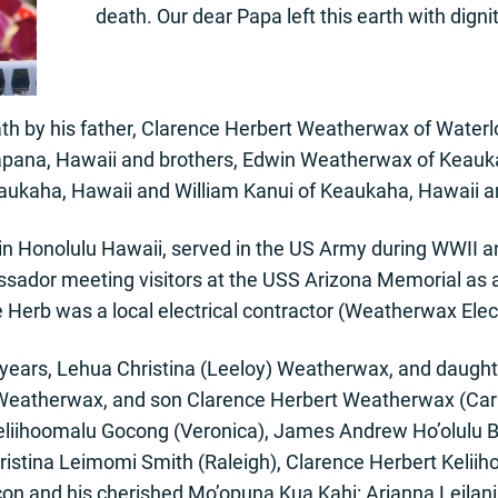
death. Our dear Papa left this earth with digni
th by his father, Clarence Herbert Weatherwax of Waterl
apana, Hawaii and brothers, Edwin Weatherwax of Keauk
eaukaha, Hawaii and William Kanui of Keaukaha, Hawaii 
in Honolulu Hawaii, served in the US Army during WWII a
sador meeting visitors at the USS Arizona Memorial as a
e Herb was a local electrical contractor (Weatherwax Elect
65 years, Lehua Christina (Leeloy) Weatherwax, and daugh
Weatherwax, and son Clarence Herbert Weatherwax (Car
eliihoomalu Gocong (Veronica), James Andrew Ho’olulu 
hristina Leimomi Smith (Raleigh), Clarence Herbert Kelii
n and his cherished Mo’opuna Kua Kahi: Arianna Leilan