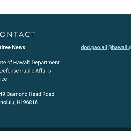
ONTACT
tiree News
dod.pao.all@hawaii.
ate of Hawaiʻi Department
 Defense Public Affairs
fice
49 Diamond Head Road
nolulu, HI 96816