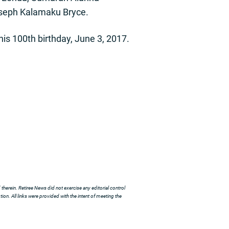
Joseph Kalamaku Bryce.
 his 100th birthday, June 3, 2017.
herein. Retiree News did not exercise any editorial control
ion. All links were provided with the intent of meeting the