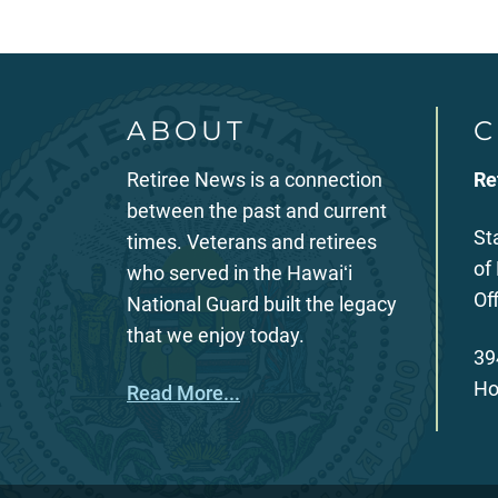
ABOUT
C
Retiree News is a connection
Re
between the past and current
St
times. Veterans and retirees
of
who served in the Hawaiʻi
Of
National Guard built the legacy
that we enjoy today.
39
Ho
Read More...