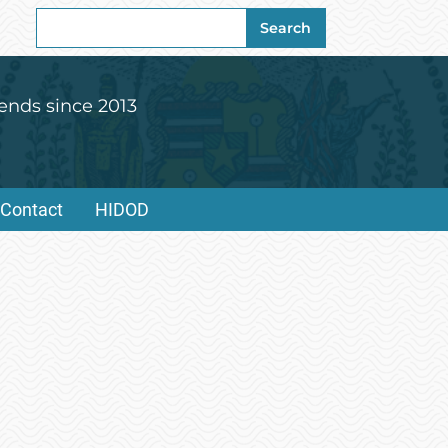
Search
Search
for:
ends since 2013
Contact
HIDOD