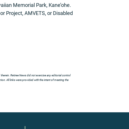
aiian Memorial Park, Kane’ohe.
or Project, AMVETS, or Disabled
herein. Retiree News did not exercise any editorial control
ion. All links were provided with the intent of meeting the