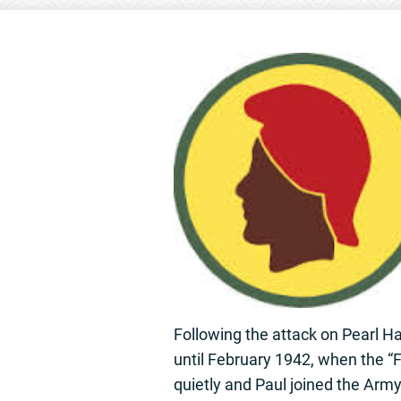
Following the attack on Pearl Ha
until February 1942, when the “
quietly and Paul joined the Arm