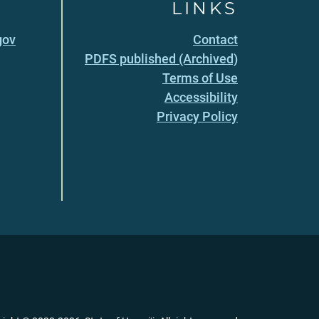
LINKS
gov
Contact
PDFS published (Archived)
Terms of Use
Accessibility
Privacy Policy