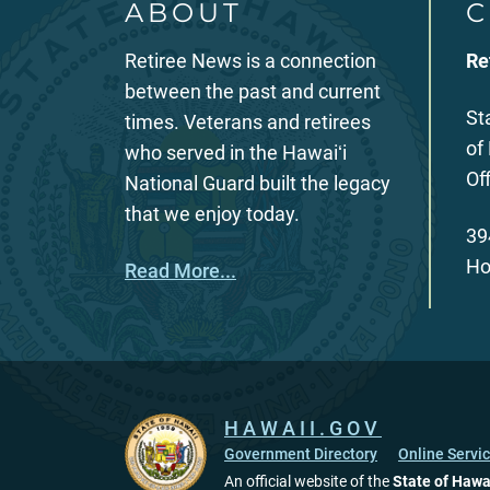
ABOUT
C
Retiree News is a connection
Re
between the past and current
St
times. Veterans and retirees
of
who served in the Hawaiʻi
Of
National Guard built the legacy
that we enjoy today.
39
Ho
Read More...
HAWAII.GOV
Government Directory
Online Servi
An official website of the
State of Hawa