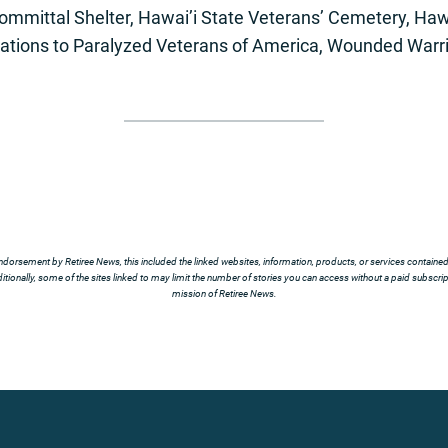
ommittal Shelter, Hawai’i State Veterans’ Cemetery, Haw
nations to Paralyzed Veterans of America, Wounded Warri
ndorsement by Retiree News, this included the linked websites, information, products, or services contained t
tionally, some of the sites linked to may limit the number of stories you can access without a paid subscript
mission of Retiree News.