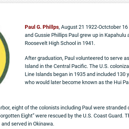
Paul G. Phillps
, August 21 1922-Octctober 1
and Gussie Phillips Paul grew up in Kapahulu
Roosevelt High School in 1941.
After graduation, Paul volunteered to serve as
Island in the Central Pacific. The U.S. coloniz
Line Islands began in 1935 and included 130
who would later become known as the Hui Pa
rbor, eight of the colonists including Paul were stranded
Forgotten Eight” were rescued by the U.S. Coast Guard. T
y and served in Okinawa.