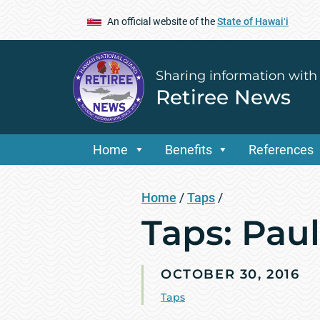
An official website of the
State of Hawaiʻi
Sharing information with
Retiree News
Home
Benefits
References
Home
/
Taps
/
Taps: Paul
OCTOBER 30, 2016
Taps