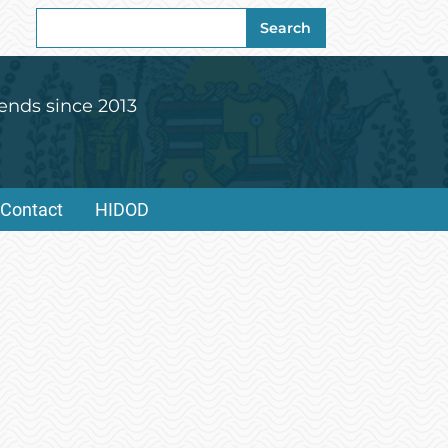
Search
Search
for:
ends since 2013
Contact
HIDOD