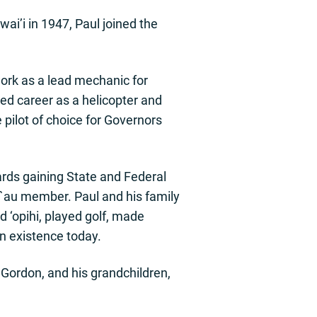
wai’i in 1947, Paul joined the
work as a lead mechanic for
ed career as a helicopter and
 pilot of choice for Governors
ards gaining State and Federal
la`au member. Paul and his family
d ‘opihi, played golf, made
in existence today.
nd Gordon, and his grandchildren,