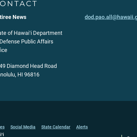
ONTACT
tiree News
dod.pao.all@hawaii.
ate of Hawaiʻi Department
 Defense Public Affairs
fice
49 Diamond Head Road
nolulu, HI 96816
ces
Social Media
State Calendar
Alerts
iʻi