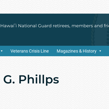
 Hawaiʻi National Guard retirees, members and fri
Veterans Crisis Line
Magazines & History
 G. Phillps