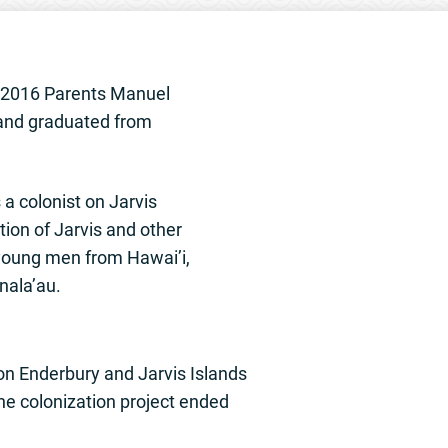
6 2016 Parents Manuel
 and graduated from
 a colonist on Jarvis
ation of Jarvis and other
 young men from Hawai’i,
nala’au.
 on Enderbury and Jarvis Islands
he colonization project ended