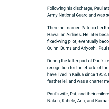
Following his discharge, Paul att
Army National Guard and was sen
There he married Patricia Lei K
Hawaiian Airlines. He later bec
fixed-wing pilot, eventually bec
Quinn, Burns and Ariyoshi. Paul r
During the latter part of Paul’
recognition for the efforts of t
have lived in Kailua since 1953.
feather lei, and was a charter m
Paul’s wife, Pat, and their child
Nakoa, Kahele, Ana, and Kaimana