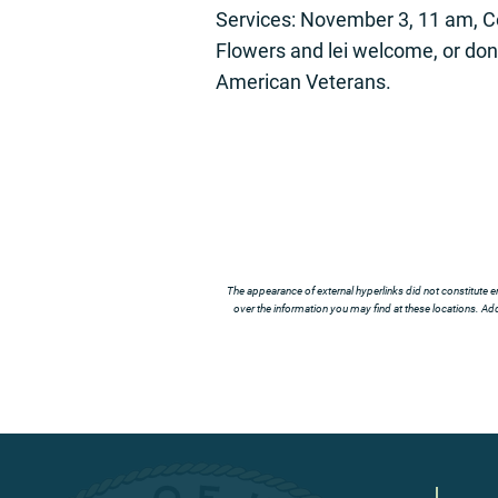
Services: November 3, 11 am, C
Flowers and lei welcome, or do
American Veterans.
The appearance of external hyperlinks did not constitute e
over the information you may find at these locations. Addi