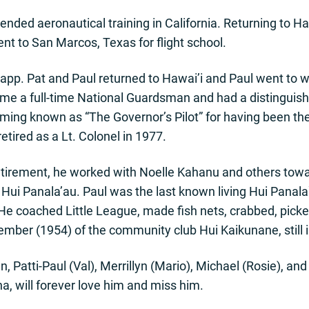
ended aeronautical training in California. Returning to Ha
t to San Marcos, Texas for flight school.
napp. Pat and Paul returned to Hawai’i and Paul went to 
ame a full-time National Guardsman and had a distinguish
oming known as “The Governor’s Pilot” for having been the
etired as a Lt. Colonel in 1977.
s retirement, he worked with Noelle Kahanu and others tow
he Hui Panala’au. Paul was the last known living Hui Pana
 He coached Little League, made fish nets, crabbed, picke
ember (1954) of the community club Hui Kaikunane, still 
ren, Patti-Paul (Val), Merrillyn (Mario), Michael (Rosie), a
, will forever love him and miss him.