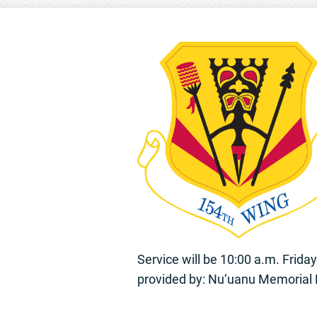
Service will be 10:00 a.m. Frid
provided by: Nu‘uanu Memorial 