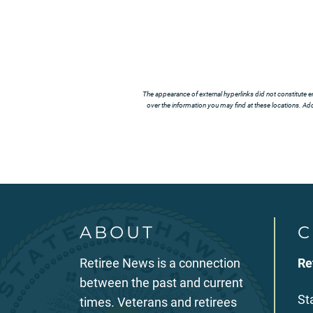
The appearance of external hyperlinks did not constitute e
over the information you may find at these locations. Addi
ABOUT
C
Retiree News is a connection
Re
between the past and current
St
times. Veterans and retirees