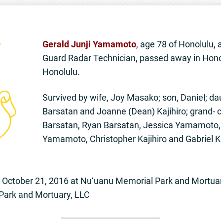
Gerald Junji Yamamoto
, age 78 of Honolulu, 
Guard Radar Technician, passed away in Hono
Honolulu.
Survived by wife, Joy Masako; son, Daniel; d
Barsatan and Joanne (Dean) Kajihiro; grand- 
Barsatan, Ryan Barsatan, Jessica Yamamoto, 
Yamamoto, Christopher Kajihiro and Gabriel Ka
ay October 21, 2016 at Nu‘uanu Memorial Park and Mortu
Park and Mortuary, LLC