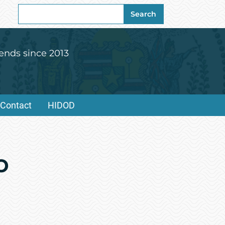
Search
Search
for:
ends since 2013
Contact
HIDOD
o