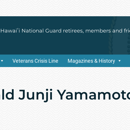
 Hawaiʻi National Guard retirees, members and fri
Veterans Crisis Line
Magazines & History
ald Junji Yamamot