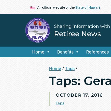
An official website of the
State of Hawaiʻi
Sharing information with
Retiree News
Home
Benefits
References
Home
/
Taps
/
Taps: Ger
OCTOBER 17, 2016
Taps