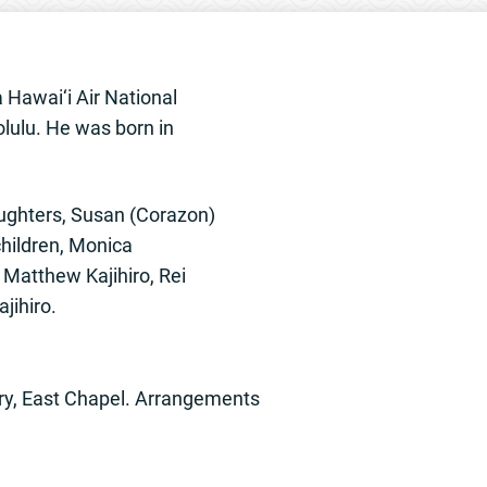
a Hawai‘i Air National
lulu. He was born in
aughters, Susan (Corazon)
children, Monica
Matthew Kajihiro, Rei
jihiro.
ary, East Chapel. Arrangements