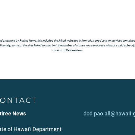
ndorsement by Retiree News, this included the linked websites, information, products, or services contained t
tionally, some of the sites linked to may limit the number of stories you can access without a paid subscript
mission of Retiree News.
ONTACT
tiree News
dod.pao.all@hawaii.
ate of Hawaiʻi Department