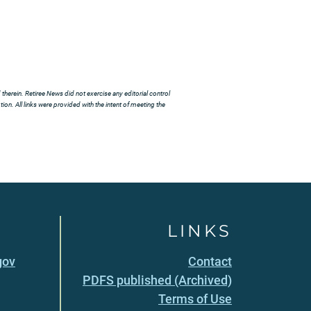
herein. Retiree News did not exercise any editorial control
ion. All links were provided with the intent of meeting the
LINKS
gov
Contact
PDFS published (Archived)
Terms of Use