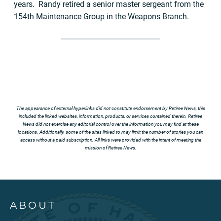
years. Randy retired a senior master sergeant from the
154th Maintenance Group in the Weapons Branch.
The appearance of external hyperlinks did not constitute endorsement by Retiree News, this
included the linked websites, information, products, or services contained therein. Retiree
News did not exercise any editorial control over the information you may find at these
locations. Additionally, some of the sites linked to may limit the number of stories you can
access without a paid subscription. All links were provided with the intent of meeting the
mission of Retiree News.
ABOUT