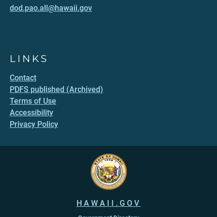
dod.pao.all@hawaii.gov
LINKS
Contact
PDFS published (Archived)
Terms of Use
Accessibility
Privacy Policy
HAWAII.GOV