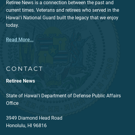
Retiree News is a connection between the past and
current times. Veterans and retirees who served in the
Hawaiʻi National Guard built the legacy that we enjoy
today.
Read More...
CONTACT
Retiree News
State of Hawaiʻi Department of Defense Public Affairs
Office
3949 Diamond Head Road
Honolulu, HI 96816