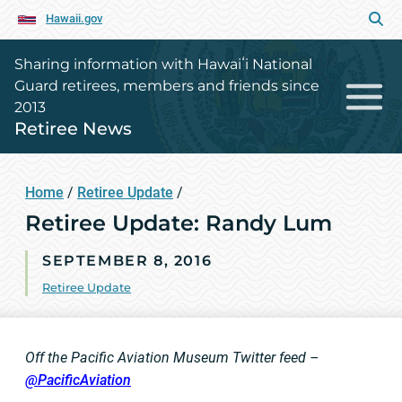
Hawaii.gov
Sharing information with Hawaiʻi National
Guard retirees, members and friends since
2013
Retiree News
Home
/
Retiree Update
/
Retiree Update: Randy Lum
SEPTEMBER 8, 2016
Retiree Update
Off the Pacific Aviation Museum Twitter feed –
@PacificAviation