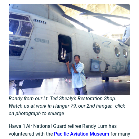
Randy from our Lt. Ted Shealy’s Restoration Shop.
Watch us at work in Hangar 79, our 2nd hangar. click
on photograph to enlarge
Hawai‘i Air National Guard retiree Randy Lum has
volunteered with the
Pacific Aviation Museum
for many