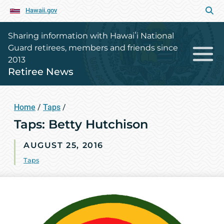
Hawaii.gov
Sharing information with Hawaiʻi National
Guard retirees, members and friends since
2013
Retiree News
Home
/
Taps
/
Taps: Betty Hutchison
AUGUST 25, 2016
Taps