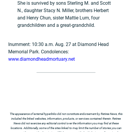
She is survived by sons Sterling M. and Scott
N., daughter Stacy N. Miller, brothers Herbert
and Henry Chun, sister Mattie Lum, four
grandchildren and a great-grandchild.
Inurnment: 10:30 a.m. Aug. 27 at Diamond Head
Memorial Park. Condolences:
www.diamondheadmortuary.net
The appearance of external hyperlinks did not constitute endorsement by Retiree News, this
included the linked websites, information, products, or services contained therein. Retiree
News did not exercise any editorial control over the information you may find at these
locations. Additionally, some of the sites linked to may limit the number of stories you can