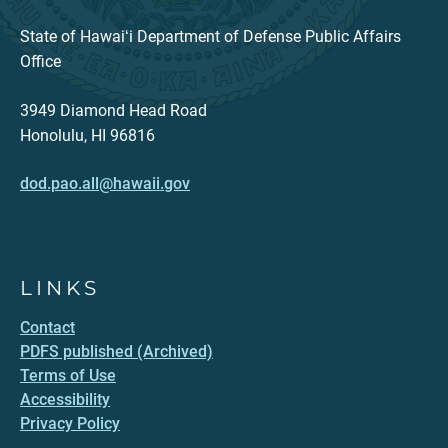
State of Hawaiʻi Department of Defense Public Affairs
Office
3949 Diamond Head Road
Honolulu, HI 96816
dod.pao.all@hawaii.gov
LINKS
Contact
PDFS published (Archived)
Terms of Use
Accessibility
Privacy Policy