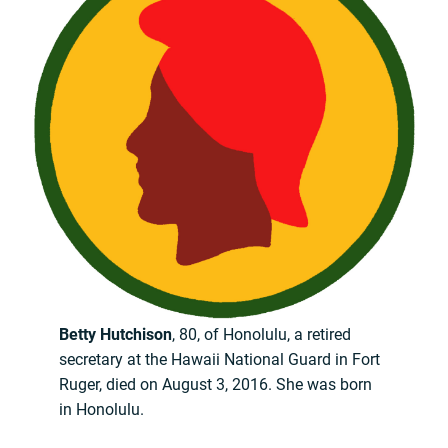
Betty Hutchison
, 80, of Honolulu, a retired
secretary at the Hawaii National Guard in Fort
Ruger, died on August 3, 2016. She was born
in Honolulu.