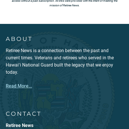
access without a paid subscription. All links were provided with the intent of meeting the
mission of Retiree News.
ABOUT
Retiree News is a connection between the past and
current times. Veterans and retirees who served in the
Hawaiʻi National Guard built the legacy that we enjoy
today.
Read More...
CONTACT
Retiree News