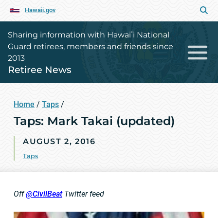
Hawaii.gov
Sharing information with Hawaiʻi National
Guard retirees, members and friends since
2013
Retiree News
Home
/
Taps
/
Taps: Mark Takai (updated)
AUGUST 2, 2016
Taps
Off
@
CivilBeat
Twitter feed