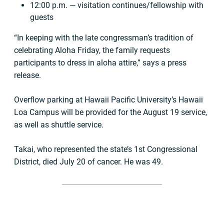
12:00 p.m. — visitation continues/fellowship with
guests
“In keeping with the late congressman’s tradition of
celebrating Aloha Friday, the family requests
participants to dress in aloha attire,” says a press
release.
Overflow parking at Hawaii Pacific University’s Hawaii
Loa Campus will be provided for the August 19 service,
as well as shuttle service.
Takai, who represented the state’s 1st Congressional
District, died July 20 of cancer. He was 49.