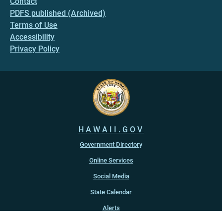
Contact
PDFS published (Archived)
Terms of Use
Accessibility
Privacy Policy
HAWAII.GOV
Government Directory
Online Services
Social Media
State Calendar
Alerts