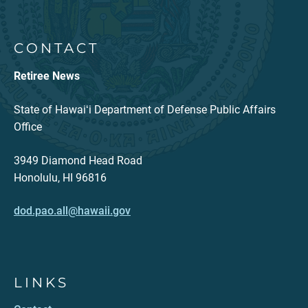
CONTACT
Retiree News
State of Hawaiʻi Department of Defense Public Affairs
Office
3949 Diamond Head Road
Honolulu, HI 96816
dod.pao.all@hawaii.gov
LINKS