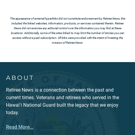
The appearance of external hyperlinks did not constitute endorsement by Retiree News, this
included the linked websites, information, products, or services contained therein. Retiree
News did not exercise any editorial control over the information you may find at these
locations. Additionally, some of the sites linked to may limit the number of stories you can
access without a paid subscription. All links were provided with the intent of meeting the
mission of Retiree News.
ABOUT
Retiree News is a connection between the past and
current times. Veterans and retirees who served in the
Hawaiʻi National Guard built the legacy that we enjoy
today.
Read More...