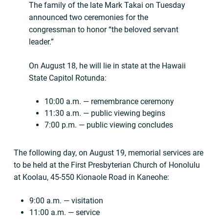
The family of the late Mark Takai on Tuesday
announced two ceremonies for the
congressman to honor “the beloved servant
leader.”
On August 18, he will lie in state at the Hawaii
State Capitol Rotunda:
10:00 a.m. — remembrance ceremony
11:30 a.m. — public viewing begins
7:00 p.m. — public viewing concludes
The following day, on August 19, memorial services are
to be held at the First Presbyterian Church of Honolulu
at Koolau, 45-550 Kionaole Road in Kaneohe:
9:00 a.m. — visitation
11:00 a.m. — service