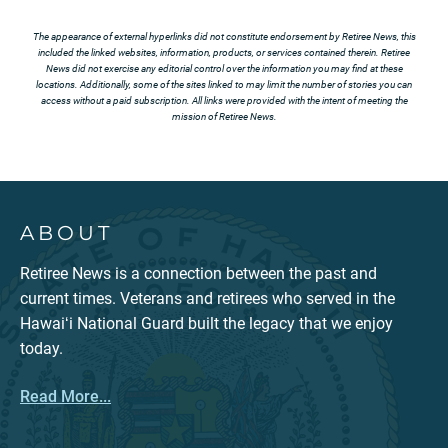
The appearance of external hyperlinks did not constitute endorsement by Retiree News, this
included the linked websites, information, products, or services contained therein. Retiree
News did not exercise any editorial control over the information you may find at these
locations. Additionally, some of the sites linked to may limit the number of stories you can
access without a paid subscription. All links were provided with the intent of meeting the
mission of Retiree News.
ABOUT
Retiree News is a connection between the past and
current times. Veterans and retirees who served in the
Hawaiʻi National Guard built the legacy that we enjoy
today.
Read More...