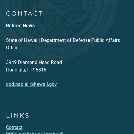
CONTACT
Retiree News
State of Hawaiʻi Department of Defense Public Affairs
Office
3949 Diamond Head Road
Honolulu, HI 96816
dod.pao.all@hawaii.gov
LINKS
Contact