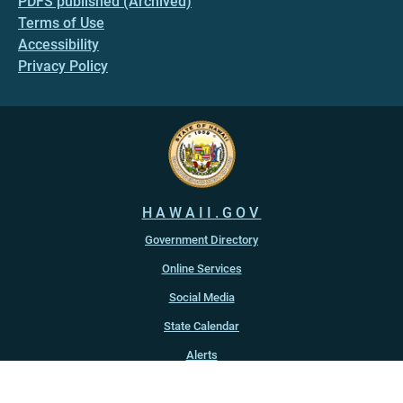
PDFS published (Archived)
Terms of Use
Accessibility
Privacy Policy
HAWAII.GOV
Government Directory
Online Services
Social Media
State Calendar
Alerts
An official website of the
State of Hawaiʻi