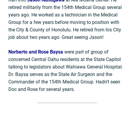
retired militarily from the 154th Medical Group several
years ago. He worked as a technician in the Medical
Group for a few years before moving to position with
the City & County of Honolulu. He retired from his City
job about two years ago. Great seeing Jason!
Norberto and Rose Baysa
were part of group of
concerned Central Oahu residents at the State Capitol
talking to legislators about Wahiawa General Hospital.
Dr. Baysa serves as the State Air Surgeon and the
Commander of the 154th Medical Group. Hadn’t seen
Doc and Rose for several years.