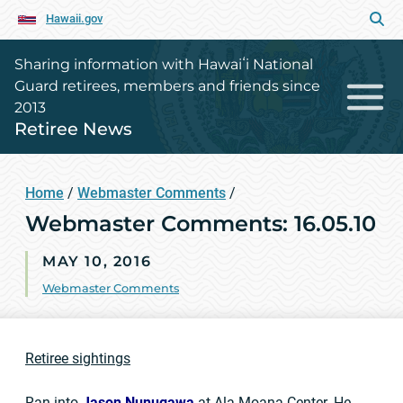
Hawaii.gov
Sharing information with Hawaiʻi National
Guard retirees, members and friends since
2013
Retiree News
Home
/
Webmaster Comments
/
Webmaster Comments: 16.05.10
MAY 10, 2016
Webmaster Comments
Retiree sightings
Ran into
Jason Nunugawa
at Ala Moana Center. He