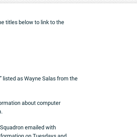
 titles below to link to the
” listed as Wayne Salas from the
nformation about computer
m.
 Squadron emailed with
information on Tuesdays and