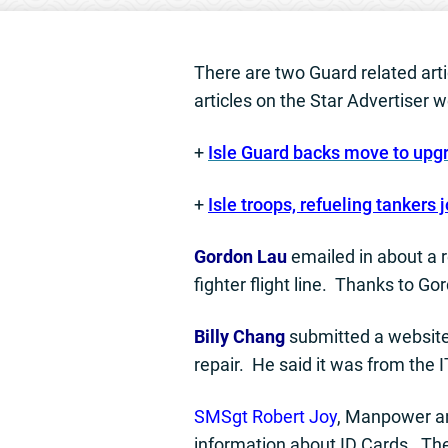
There are two Guard related artic
articles on the Star Advertiser w
+
Isle Guard backs move to upg
+
Isle troops, refueling tankers j
Gordon Lau
emailed in about a 
fighter flight line. Thanks to 
Billy Chang
submitted a website
repair. He said it was from the 
SMSgt Robert Joy
, Manpower an
information about ID Cards. Th