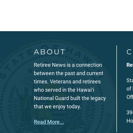
ABOUT
C
Retiree News is a connection
Re
between the past and current
St
times. Veterans and retirees
of
who served in the Hawaiʻi
Of
National Guard built the legacy
that we enjoy today.
39
Ho
Read More...