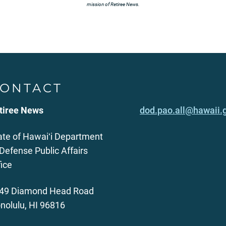
mission of Retiree News.
ONTACT
tiree News
dod.pao.all@hawaii.
ate of Hawaiʻi Department
 Defense Public Affairs
fice
49 Diamond Head Road
nolulu, HI 96816