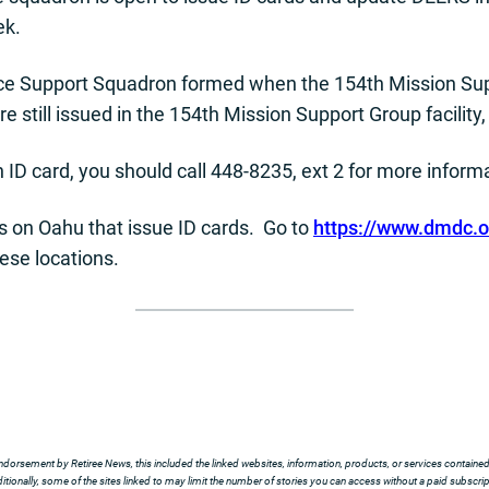
ek.
orce Support Squadron formed when the 154th Mission Sup
re still issued in the 154th Mission Support Group facility,
an ID card, you should call 448-8235, ext 2 for more inform
ns on Oahu that issue ID cards. Go to
https://www.dmdc.os
ese locations.
ndorsement by Retiree News, this included the linked websites, information, products, or services contained t
tionally, some of the sites linked to may limit the number of stories you can access without a paid subscript