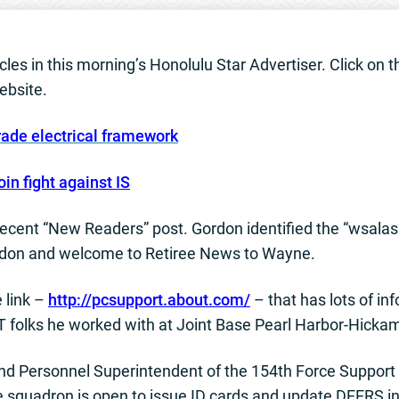
les in this morning’s Honolulu Star Advertiser. Click on the
ebsite.
rade electrical framework
oin fight against IS
recent “New Readers” post. Gordon identified the “wsalas
Gordon and welcome to Retiree News to Wayne.
 link –
http://pcsupport.about.com/
– that has lots of i
IT folks he worked with at Joint Base Pearl Harbor-Hicka
d Personnel Superintendent of the 154th Force Support
e squadron is open to issue ID cards and update DEERS 