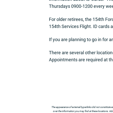
Thursdays 0900-1200 every we
For older retirees, the 154th F
154th Services Flight. ID cards a
If you are planning to go in for 
There are several other locatio
Appointments are required at th
The appearance of external hyperlinks did not constitute e
over the information you may find at these locations. Addi