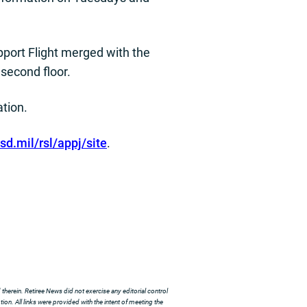
port Flight merged with the
 second floor.
ation.
d.mil/rsl/appj/site
.
herein. Retiree News did not exercise any editorial control
ion. All links were provided with the intent of meeting the