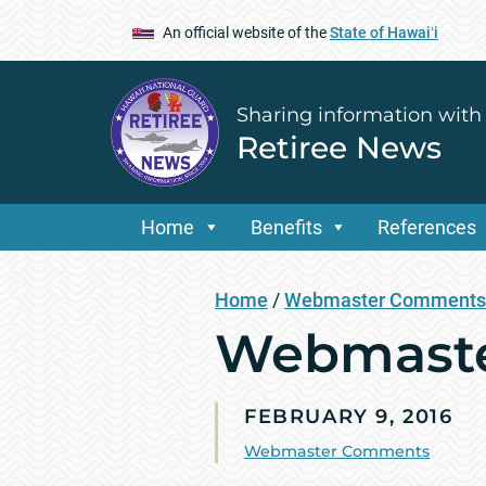
An official website of the
State of Hawaiʻi
Sharing information with
Retiree News
Home
Benefits
References
Home
/
Webmaster Comments
Webmaste
FEBRUARY 9, 2016
Webmaster Comments