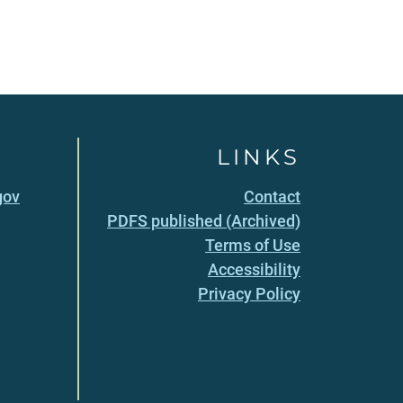
LINKS
gov
Contact
PDFS published (Archived)
Terms of Use
Accessibility
Privacy Policy