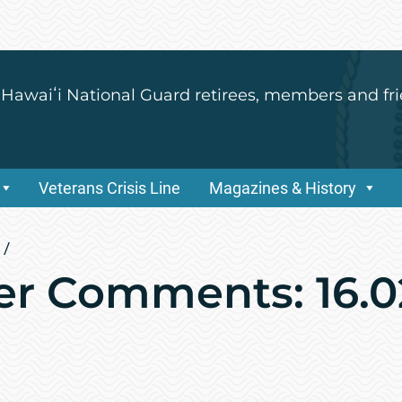
 Hawaiʻi National Guard retirees, members and fri
Veterans Crisis Line
Magazines & History
/
r Comments: 16.0