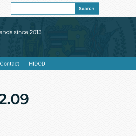
Search
Search
for:
ends since 2013
Contact
HIDOD
2.09