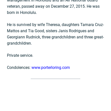
Management in Honolulu and an Air National Guard
veteran, passed away on December 27, 2015. He was
born in Honolulu.
He is survived by wife Theresa, daughters Tamara Cruz-
Mattos and Tia Good, sisters Janis Rodrigues and
Georgiann Rudnick, three grandchildren and three great-
grandchildren.
Private service.
Condolences:
www.porterloring.com