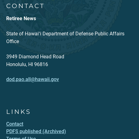
CONTACT
Retiree News
State of Hawaiʻi Department of Defense Public Affairs
Office
3949 Diamond Head Road
Honolulu, HI 96816
dod.pao.all@hawaii.gov
LINKS
Contact
PDFS published (Archived)
Terms of Use