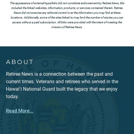
The appearance of external hyperlinks did not constitute endorsement by Retiree News, this
included the linked websites, information, products, or services contained therein. Retiree
News did not exercise any editorial control over the information you may find at these
locations. Additionally, some of the sites linked to may limit the number of stories you can
access without a paid subscription. All links were provided with the intent of meeting the
mission of Retiree News.
ABOUT
Retiree News is a connection between the past and
current times. Veterans and retirees who served in the
Hawaiʻi National Guard built the legacy that we enjoy
today.
Read More...