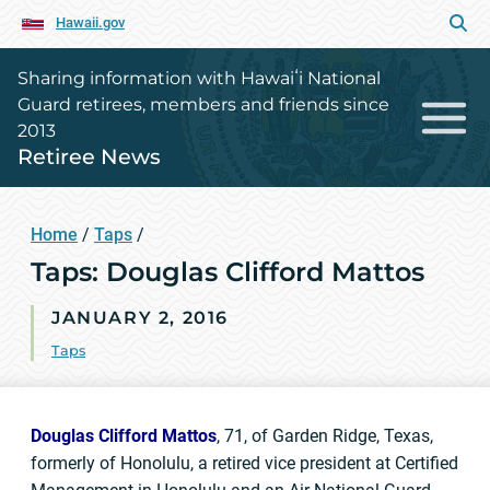
Hawaii.gov
Sharing information with Hawaiʻi National
Guard retirees, members and friends since
2013
Retiree News
Home
/
Taps
/
Taps: Douglas Clifford Mattos
JANUARY 2, 2016
Taps
Douglas Clifford Mattos
, 71, of Garden Ridge, Texas,
formerly of Honolulu, a retired vice president at Certified