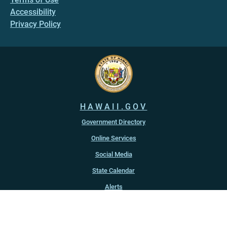
Accessibility
Privacy Policy
HAWAII.GOV
Government Directory
Online Services
Social Media
State Calendar
Alerts
An official website of the
State of Hawaiʻi
Copyright ©
2022
-2026
, State of Hawaiʻi. All rights reserved