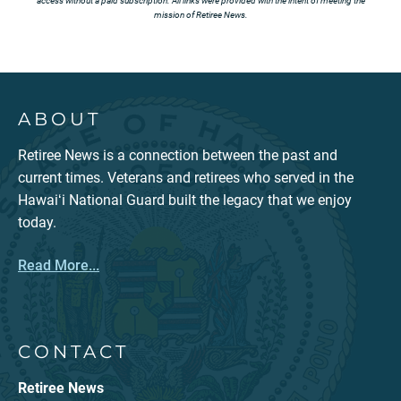
access without a paid subscription. All links were provided with the intent of meeting the
mission of Retiree News.
ABOUT
Retiree News is a connection between the past and
current times. Veterans and retirees who served in the
Hawaiʻi National Guard built the legacy that we enjoy
today.
Read More...
CONTACT
Retiree News