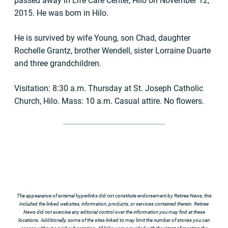
passed away in Life Care Center, Hilo on November 12,
2015. He was born in Hilo.
He is survived by wife Young, son Chad, daughter
Rochelle Grantz, brother Wendell, sister Lorraine Duarte
and three grandchildren.
Visitation: 8:30 a.m. Thursday at St. Joseph Catholic
Church, Hilo. Mass: 10 a.m. Casual attire. No flowers.
The appearance of external hyperlinks did not constitute endorsement by Retiree News, this
included the linked websites, information, products, or services contained therein. Retiree
News did not exercise any editorial control over the information you may find at these
locations. Additionally, some of the sites linked to may limit the number of stories you can