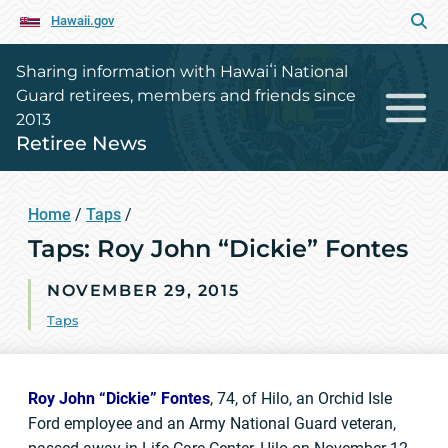
Hawaii.gov
Sharing information with Hawaiʻi National
Guard retirees, members and friends since
2013
Retiree News
Home
/
Taps
/
Taps: Roy John “Dickie” Fontes
NOVEMBER 29, 2015
Taps
Roy John “Dickie” Fontes
, 74, of Hilo, an Orchid Isle
Ford employee and an Army National Guard veteran,