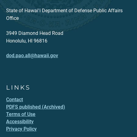
State of Hawaiʻi Department of Defense Public Affairs
Office
3949 Diamond Head Road
Honolulu, HI 96816
dod.pao.all@hawaii.gov
LINKS
Contact
PDFS published (Archived)
Terms of Use
Accessibility
Privacy Policy