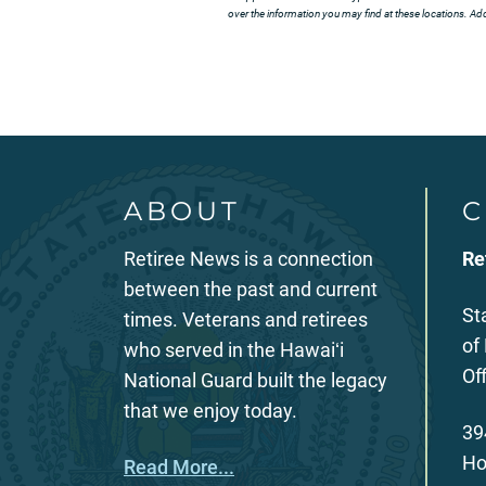
over the information you may find at these locations. Addi
ABOUT
C
Retiree News is a connection
Re
between the past and current
St
times. Veterans and retirees
of
who served in the Hawaiʻi
Of
National Guard built the legacy
that we enjoy today.
39
Ho
Read More...