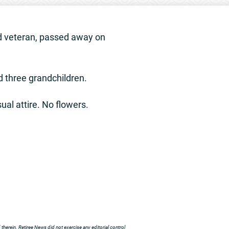
rd veteran, passed away on
nd three grandchildren.
ual attire. No flowers.
herein. Retiree News did not exercise any editorial control