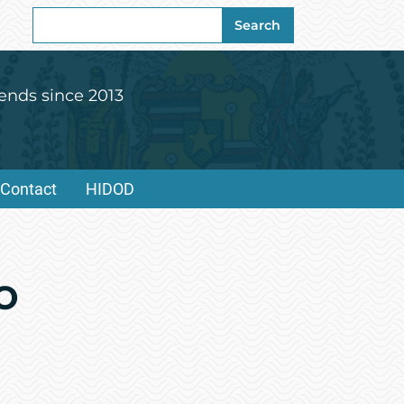
Search
Search
for:
ends since 2013
Contact
HIDOD
o