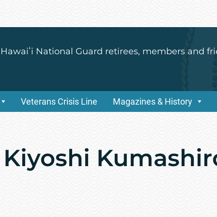
 Hawaiʻi National Guard retirees, members and fri
Veterans Crisis Line
Magazines & History
 Kiyoshi Kumashir