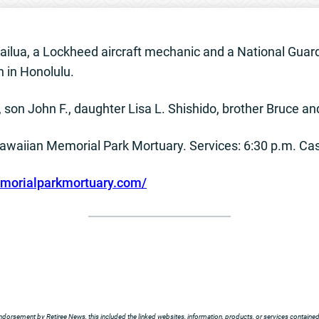
 Kailua, a Lockheed aircraft mechanic and a National Gua
 in Honolulu.
., son John F., daughter Lisa L. Shishido, brother Bruce a
 Hawaiian Memorial Park Mortuary. Services: 6:30 p.m. Cas
orialparkmortuary.com/
ndorsement by Retiree News, this included the linked websites, information, products, or services contained t