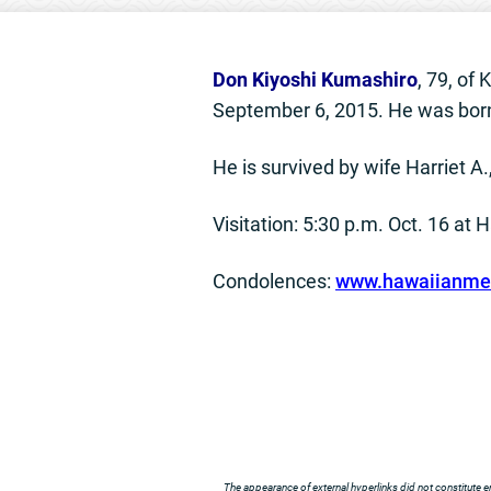
Don Kiyoshi Kumashiro
, 79, of
September 6, 2015. He was born
He is survived by wife Harriet A
Visitation: 5:30 p.m. Oct. 16 at
Condolences:
www.hawaiianmem
The appearance of external hyperlinks did not constitute e