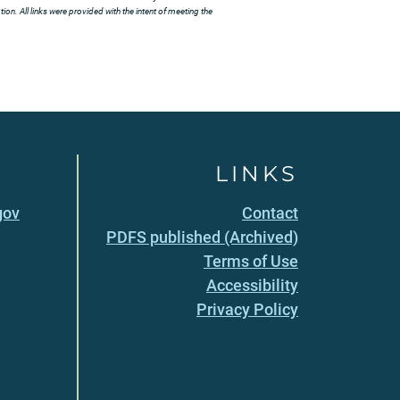
ion. All links were provided with the intent of meeting the
LINKS
gov
Contact
PDFS published (Archived)
Terms of Use
Accessibility
Privacy Policy