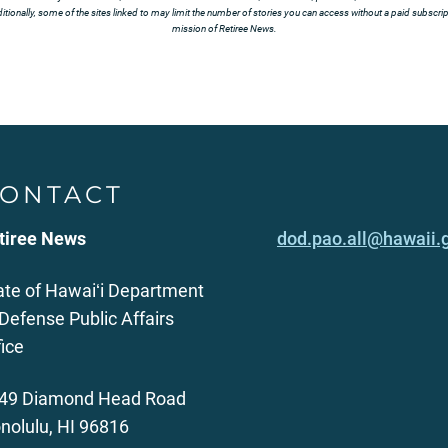
tionally, some of the sites linked to may limit the number of stories you can access without a paid subscript
mission of Retiree News.
ONTACT
tiree News
dod.pao.all@hawaii.
ate of Hawaiʻi Department
 Defense Public Affairs
fice
49 Diamond Head Road
nolulu, HI 96816