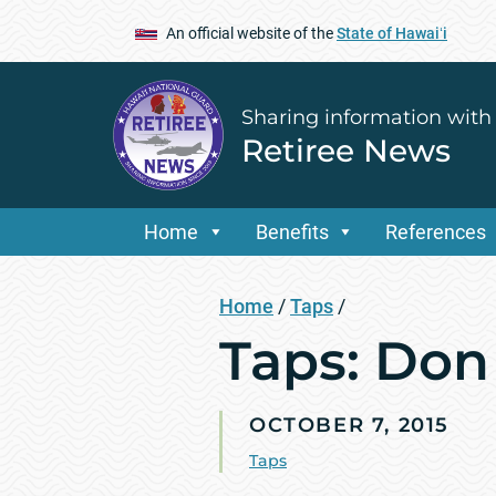
An official website of the
State of Hawaiʻi
Sharing information with
Retiree News
Home
Benefits
References
Home
/
Taps
/
Taps: Don
OCTOBER 7, 2015
Taps