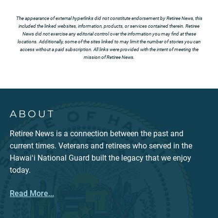
The appearance of external hyperlinks did not constitute endorsement by Retiree News, this
included the linked websites, information, products, or services contained therein. Retiree
News did not exercise any editorial control over the information you may find at these
locations. Additionally, some of the sites linked to may limit the number of stories you can
access without a paid subscription. All links were provided with the intent of meeting the
mission of Retiree News.
ABOUT
Retiree News is a connection between the past and
current times. Veterans and retirees who served in the
Hawaiʻi National Guard built the legacy that we enjoy
today.
Read More...