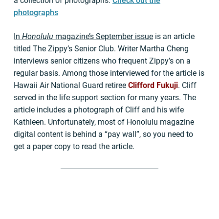
a collection of photographs.
Check out the
photographs
In
Honolulu
magazine’s September issue
is an article
titled The Zippy’s Senior Club. Writer Martha Cheng
interviews senior citizens who frequent Zippy’s on a
regular basis. Among those interviewed for the article is
Hawaii Air National Guard retiree
Clifford Fukuji
. Cliff
served in the life support section for many years. The
article includes a photograph of Cliff and his wife
Kathleen. Unfortunately, most of Honolulu magazine
digital content is behind a “pay wall”, so you need to
get a paper copy to read the article.