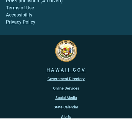
PDFS published (Archived)
Terms of Use
Accessibility
Privacy Policy
HAWAII.GOV
Government Directory
Online Services
Social Media
State Calendar
Alerts
An official website of the
State of Hawaiʻi