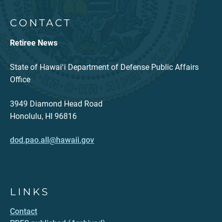
CONTACT
Retiree News
State of Hawaiʻi Department of Defense Public Affairs
Office
3949 Diamond Head Road
Honolulu, HI 96816
dod.pao.all@hawaii.gov
LINKS
Contact