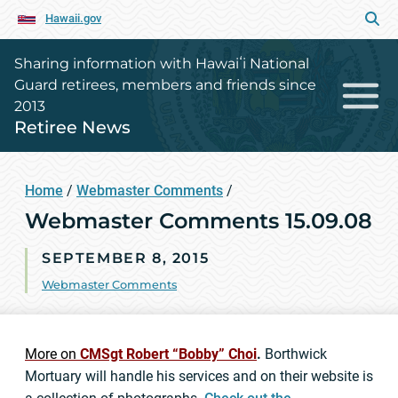
Hawaii.gov
Sharing information with Hawaiʻi National
Guard retirees, members and friends since
2013
Retiree News
Home
/
Webmaster Comments
/
Webmaster Comments 15.09.08
SEPTEMBER 8, 2015
Webmaster Comments
More on
CMSgt Robert “Bobby” Choi
.
Borthwick
Mortuary will handle his services and on their website is