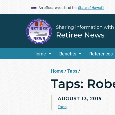
An official website of the
State of Hawaiʻi
Sharing information with
Retiree News
Home
Benefits
References
Home
/
Taps
/
Taps: Rob
AUGUST 13, 2015
Taps