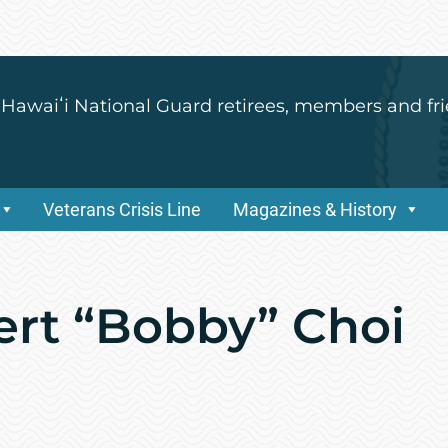
 Hawaiʻi National Guard retirees, members and fri
Veterans Crisis Line
Magazines & History
ert “Bobby” Choi