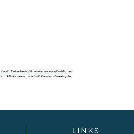
herein. Retiree News did not exercise any editorial control
ion. All links were provided with the intent of meeting the
LINKS