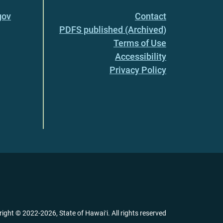
gov
Contact
PDFS published (Archived)
Terms of Use
Accessibility
Privacy Policy
right ©
2022
-2026
, State of Hawaiʻi. All rights reserved