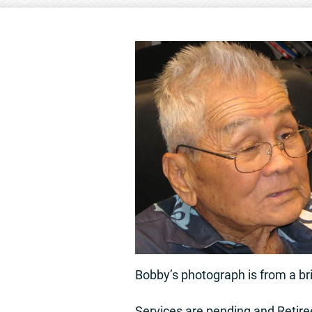
Bobby’s photograph is from a bri
Services are pending and Retire