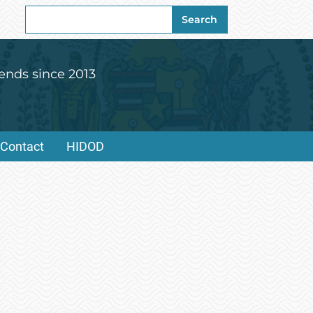
Search
Search
for:
ends since 2013
Contact
HIDOD