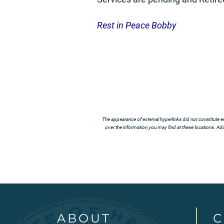
Rest in Peace Bobby
The appearance of external hyperlinks did not constitute e
over the information you may find at these locations. Addi
ABOUT
C