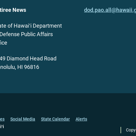
tiree News
dod.pao.all@hawaii.
ate of Hawaiʻi Department
 Defense Public Affairs
fice
49 Diamond Head Road
nolulu, HI 96816
ces
Social Media
State Calendar
Alerts
iʻi
Copy