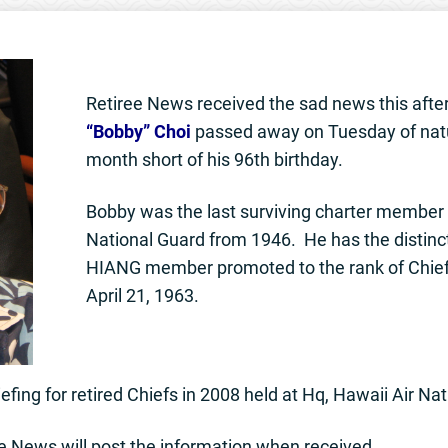
Retiree News received the sad news this aft
“Bobby” Choi
passed away on Tuesday of nat
month short of his 96th birthday.
Bobby was the last surviving charter member 
National Guard from 1946. He has the distincti
HIANG member promoted to the rank of Chie
April 21, 1963.
efing for retired Chiefs in 2008 held at Hq, Hawaii Air Na
e News will post the information when received.