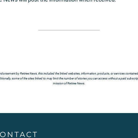
ndorsement by Retiree News, this included the linked websites, information, products, or services contained t
tionally, some of the sites linked to may limit the number of stories you can access without a paid subscript
mission of Retiree News.
ONTACT