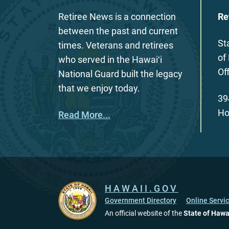
Retiree News is a connection
Re
between the past and current
St
times. Veterans and retirees
of
who served in the Hawaiʻi
Of
National Guard built the legacy
that we enjoy today.
39
Ho
Read More...
HAWAII.GOV
Government Directory
Online Servi
An official website of the
State of Hawa