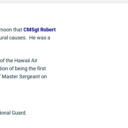
ernoon that
CMSgt Robert
ural causes. He was a
of the Hawaii Air
on of being the first
f Master Sergeant on
tional Guard.