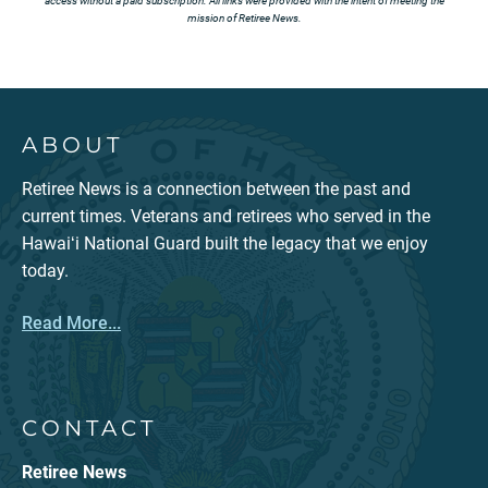
access without a paid subscription. All links were provided with the intent of meeting the
mission of Retiree News.
ABOUT
Retiree News is a connection between the past and
current times. Veterans and retirees who served in the
Hawaiʻi National Guard built the legacy that we enjoy
today.
Read More...
CONTACT
Retiree News