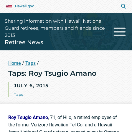
Hawaii.gov
Sharing information with Hawaiʻi National
Guard retirees, members and friends since
2013
Retiree News
Home
/
Taps
/
Taps: Roy Tsugio Amano
JULY 6, 2015
Taps
Roy Tsugio Amano
, 71, of Hilo, a retired employee of
the former Verizon/Hawaiian Tel Co. and a Hawaii