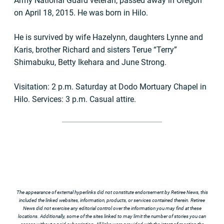
Army National Guard veteran, passed away in Oregon
on April 18, 2015. He was born in Hilo.
He is survived by wife Hazelynn, daughters Lynne and
Karis, brother Richard and sisters Terue “Terry”
Shimabuku, Betty Ikehara and June Strong.
Visitation: 2 p.m. Saturday at Dodo Mortuary Chapel in
Hilo. Services: 3 p.m. Casual attire.
The appearance of external hyperlinks did not constitute endorsement by Retiree News, this
included the linked websites, information, products, or services contained therein. Retiree
News did not exercise any editorial control over the information you may find at these
locations. Additionally, some of the sites linked to may limit the number of stories you can