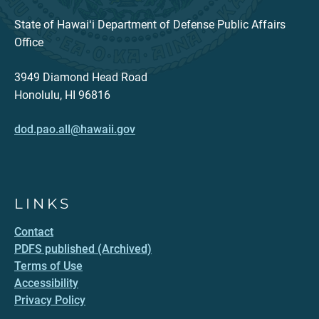
State of Hawaiʻi Department of Defense Public Affairs
Office
3949 Diamond Head Road
Honolulu, HI 96816
dod.pao.all@hawaii.gov
LINKS
Contact
PDFS published (Archived)
Terms of Use
Accessibility
Privacy Policy