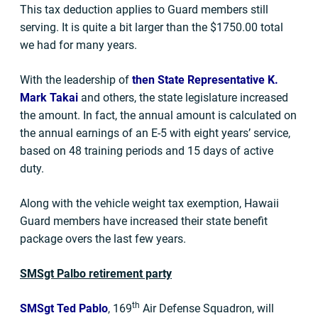
This tax deduction applies to Guard members still
serving. It is quite a bit larger than the $1750.00 total
we had for many years.
With the leadership of
then State Representative K.
Mark Takai
and others, the state legislature increased
the amount. In fact, the annual amount is calculated on
the annual earnings of an E-5 with eight years’ service,
based on 48 training periods and 15 days of active
duty.
Along with the vehicle weight tax exemption, Hawaii
Guard members have increased their state benefit
package overs the last few years.
SMSgt Palbo retirement party
th
SMSgt Ted Pablo
, 169
Air Defense Squadron, will