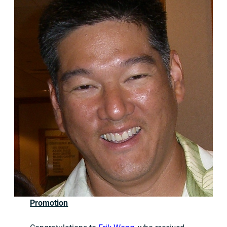
Promotion