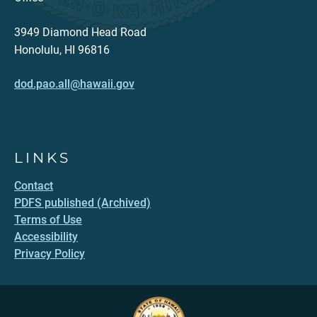
3949 Diamond Head Road
Honolulu, HI 96816
dod.pao.all@hawaii.gov
LINKS
Contact
PDFS published (Archived)
Terms of Use
Accessibility
Privacy Policy