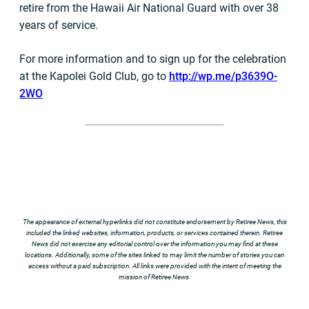
retire from the Hawaii Air National Guard with over 38
years of service.
For more information and to sign up for the celebration
at the Kapolei Gold Club, go to
http://wp.me/p3639O-
2WO
The appearance of external hyperlinks did not constitute endorsement by Retiree News, this
included the linked websites, information, products, or services contained therein. Retiree
News did not exercise any editorial control over the information you may find at these
locations. Additionally, some of the sites linked to may limit the number of stories you can
access without a paid subscription. All links were provided with the intent of meeting the
mission of Retiree News.