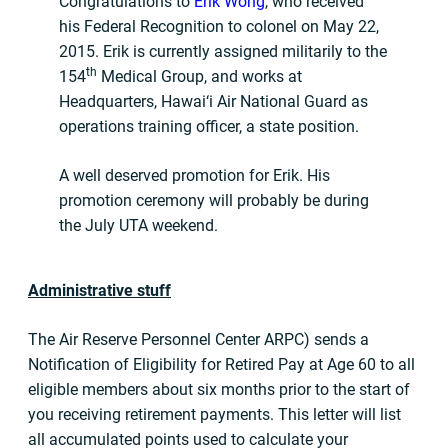
Congratulations to
Erik Wong
, who received
his Federal Recognition to colonel on May 22,
2015. Erik is currently assigned militarily to the
th
154
Medical Group, and works at
Headquarters, Hawai‘i Air National Guard as
operations training officer, a state position.
A well deserved promotion for Erik. His
promotion ceremony will probably be during
the July UTA weekend.
Administrative stuff
The Air Reserve Personnel Center ARPC) sends a
Notification of Eligibility for Retired Pay at Age 60 to all
eligible members about six months prior to the start of
you receiving retirement payments. This letter will list
all accumulated points used to calculate your