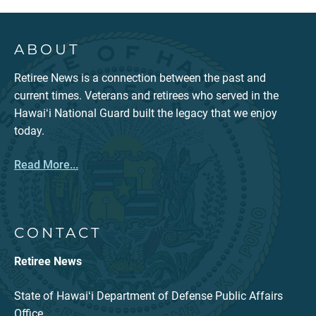
ABOUT
Retiree News is a connection between the past and
current times. Veterans and retirees who served in the
Hawaiʻi National Guard built the legacy that we enjoy
today.
Read More...
CONTACT
Retiree News
State of Hawaiʻi Department of Defense Public Affairs
Office