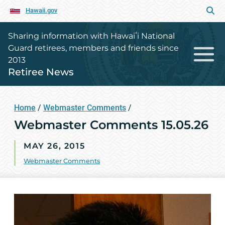
Hawaii.gov
Sharing information with Hawaiʻi National
Guard retirees, members and friends since
2013
Retiree News
Home
/
Webmaster Comments
/
Webmaster Comments 15.05.26
MAY 26, 2015
Webmaster Comments