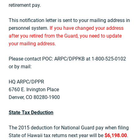
retirement pay.
This notification letter is sent to your mailing address in
personnel system.
If you have changed your address
after you retired from the Guard, you need to update
your mailing address
.
Please contact POC: ARPC/DPPKB at 1-800-525-0102
or by mail:
HQ ARPC/DPPR
6760 E. Irvington Place
Denver, CO 80280-1900
State Tax Deduction
The 2015 deduction for National Guard pay when filing
State of Hawaii tax returns next year will be
$6,198.00
.