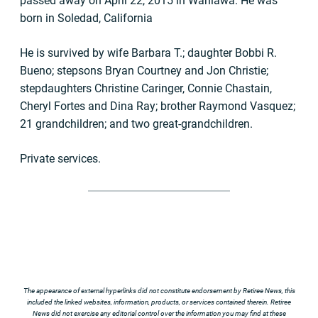
passed away on April 22, 2015 in Wahiawa. He was
born in Soledad, California
He is survived by wife Barbara T.; daughter Bobbi R.
Bueno; stepsons Bryan Courtney and Jon Christie;
stepdaughters Christine Caringer, Connie Chastain,
Cheryl Fortes and Dina Ray; brother Raymond Vasquez;
21 grandchildren; and two great-grandchildren.
Private services.
The appearance of external hyperlinks did not constitute endorsement by Retiree News, this
included the linked websites, information, products, or services contained therein. Retiree
News did not exercise any editorial control over the information you may find at these