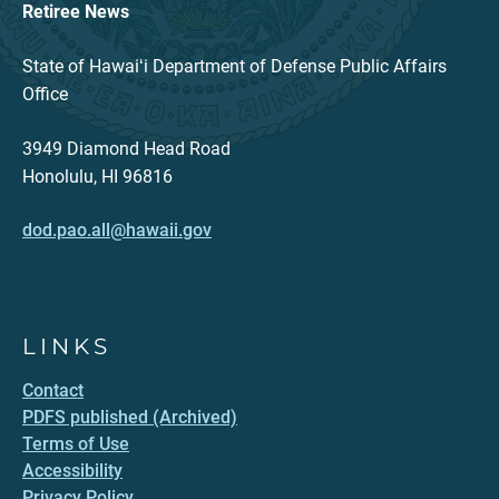
Retiree News
State of Hawaiʻi Department of Defense Public Affairs
Office
3949 Diamond Head Road
Honolulu, HI 96816
dod.pao.all@hawaii.gov
LINKS
Contact
PDFS published (Archived)
Terms of Use
Accessibility
Privacy Policy