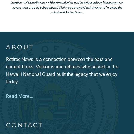
locations. Additionally, some of the sites linked to may limit the number of stories you can
access without a paid subscription. All links were provided with the intent of meeting the
mission of Retiree News.
ABOUT
Retiree News is a connection between the past and
current times. Veterans and retirees who served in the
Hawaiʻi National Guard built the legacy that we enjoy
today.
Read More...
CONTACT