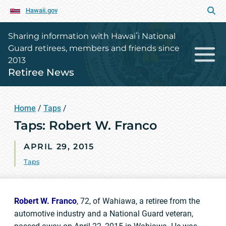
Hawaii.gov
Sharing information with Hawaiʻi National
Guard retirees, members and friends since
2013
Retiree News
Home
/
Taps
/
Taps: Robert W. Franco
APRIL 29, 2015
Taps
Robert W. Franco
, 72, of Wahiawa, a retiree from the
automotive industry and a National Guard veteran,