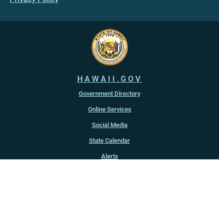
HAWAII.GOV
Government Directory
Online Services
Social Media
State Calendar
Alerts
An official website of the
State of Hawaiʻi
Copyright ©
2022
-2026
, State of Hawaiʻi. All rights reserved