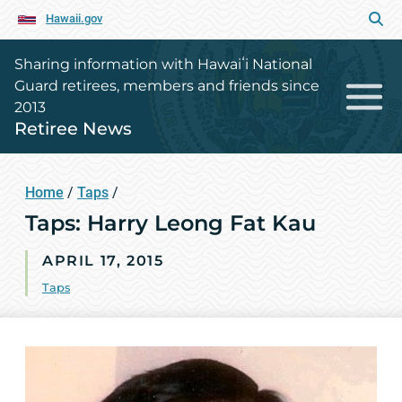
Hawaii.gov
Sharing information with Hawaiʻi National
Guard retirees, members and friends since
2013
Retiree News
Home
/
Taps
/
Taps: Harry Leong Fat Kau
APRIL 17, 2015
Taps