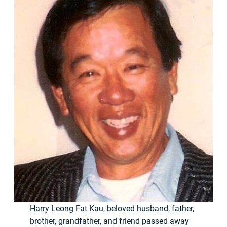
Harry Leong Fat Kau, beloved husband, father,
brother, grandfather, and friend passed away