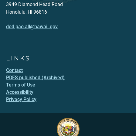
3949 Diamond Head Road
Honolulu, HI 96816
dod.pao.all@hawaii.gov
LINKS
Contact
PDFS published (Archived)
Terms of Use
Accessibility
Privacy Policy