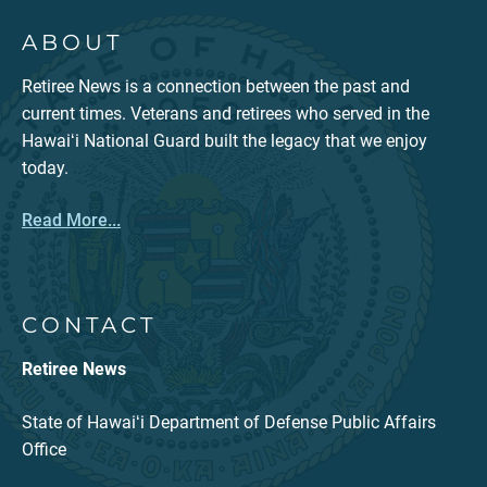
ABOUT
Retiree News is a connection between the past and
current times. Veterans and retirees who served in the
Hawaiʻi National Guard built the legacy that we enjoy
today.
Read More...
CONTACT
Retiree News
State of Hawaiʻi Department of Defense Public Affairs
Office