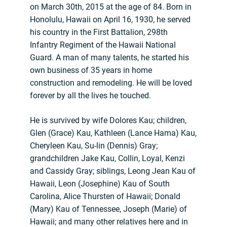
on March 30th, 2015 at the age of 84. Born in
Honolulu, Hawaii on April 16, 1930, he served
his country in the First Battalion, 298th
Infantry Regiment of the Hawaii National
Guard. A man of many talents, he started his
own business of 35 years in home
construction and remodeling. He will be loved
forever by all the lives he touched.
He is survived by wife Dolores Kau; children,
Glen (Grace) Kau, Kathleen (Lance Hama) Kau,
Cheryleen Kau, Su-lin (Dennis) Gray;
grandchildren Jake Kau, Collin, Loyal, Kenzi
and Cassidy Gray; siblings, Leong Jean Kau of
Hawaii, Leon (Josephine) Kau of South
Carolina, Alice Thursten of Hawaii; Donald
(Mary) Kau of Tennessee, Joseph (Marie) of
Hawaii; and many other relatives here and in