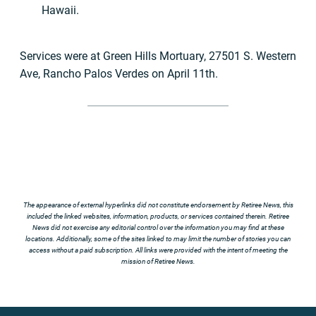
Hawaii.
Services were at Green Hills Mortuary, 27501 S. Western
Ave, Rancho Palos Verdes on April 11th.
The appearance of external hyperlinks did not constitute endorsement by Retiree News, this
included the linked websites, information, products, or services contained therein. Retiree
News did not exercise any editorial control over the information you may find at these
locations. Additionally, some of the sites linked to may limit the number of stories you can
access without a paid subscription. All links were provided with the intent of meeting the
mission of Retiree News.