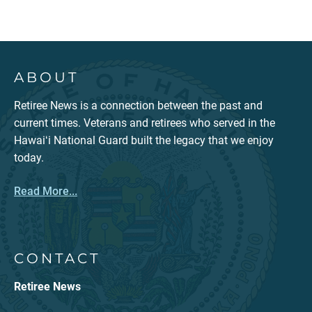
ABOUT
Retiree News is a connection between the past and
current times. Veterans and retirees who served in the
Hawaiʻi National Guard built the legacy that we enjoy
today.
Read More...
CONTACT
Retiree News