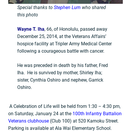
Special thanks to
Stephen Lum
who shared
this photo
Wayne T. Iha
, 66, of Honolulu, passed away
December 25, 2014, at the Veterans Affairs’
hospice facility at Tripler Army Medical Center
following a courageous battle with cancer.
He was preceded in death by his father, Fred
Iha. He is survived by mother, Shirley Iha;
sister, Cynthia Oshiro and nephew, Garrick
Oshiro.
A Celebration of Life will be held from 1:30 – 4:30 pm,
on Saturday, January 24 at the
100th Infantry Battalion
Veterans clubhouse
(Club 100) at 520 Kamoku Street.
Parking is available at Ala Wai Elementary School.