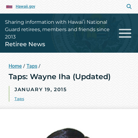
Hawaii.gov
Sharing information with Hawaiʻi National
Guard retirees, members and friends since
2013
Retiree News
Home
/
Taps
/
Taps: Wayne Iha (Updated)
JANUARY 19, 2015
Taps