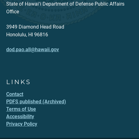
State of Hawaiʻi Department of Defense Public Affairs
Office
3949 Diamond Head Road
Honolulu, HI 96816
dod.pao.all@hawaii.gov
LINKS
Contact
PDFS published (Archived)
Terms of Use
Accessibility
Privacy Policy