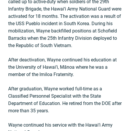
called up to active-duty when soldiers of the 29th
Infantry Brigade, the Hawai‘i Army National Guard were
activated for 18 months. The activation was a result of
the USS Pueblo incident in South Korea. During his
mobilization, Wayne backfilled positions at Schofield
Barracks when the 25th Infantry Division deployed to
the Republic of South Vietnam.
After deactivation, Wayne continued his education at
the University of Hawai‘i, Mānoa where he was a
member of the Imiloa Fraternity.
After graduation, Wayne worked full-time as a
Classified Personnel Specialist with the State
Department of Education. He retired from the DOE after
more than 35 years.
Wayne continued his service with the Hawai‘i Army