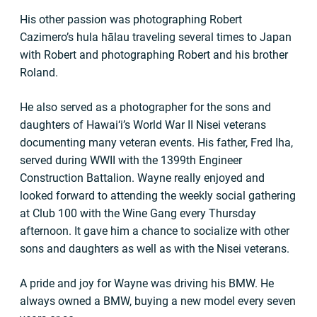
His other passion was photographing Robert
Cazimero’s hula hālau traveling several times to Japan
with Robert and photographing Robert and his brother
Roland.
He also served as a photographer for the sons and
daughters of Hawai‘i’s World War II Nisei veterans
documenting many veteran events. His father, Fred Iha,
served during WWII with the 1399th Engineer
Construction Battalion. Wayne really enjoyed and
looked forward to attending the weekly social gathering
at Club 100 with the Wine Gang every Thursday
afternoon. It gave him a chance to socialize with other
sons and daughters as well as with the Nisei veterans.
A pride and joy for Wayne was driving his BMW. He
always owned a BMW, buying a new model every seven