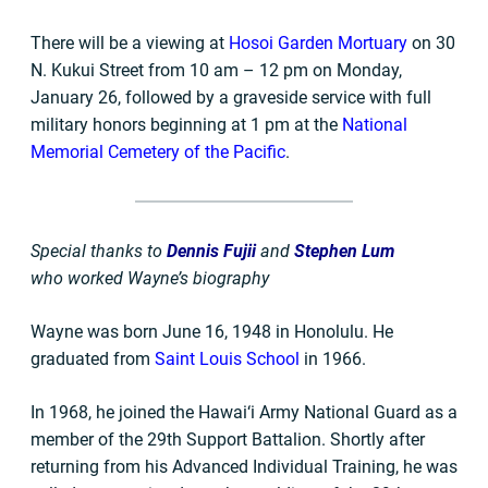
There will be a viewing at
Hosoi Garden Mortuary
on 30
N. Kukui Street from 10 am – 12 pm on Monday,
January 26, followed by a graveside service with full
military honors beginning at 1 pm at the
National
Memorial Cemetery of the Pacific
.
Special thanks to
Dennis Fujii
and
Stephen Lum
who worked Wayne’s biography
Wayne was born June 16, 1948 in Honolulu. He
graduated from
Saint Louis School
in 1966.
In 1968, he joined the Hawai‘i Army National Guard as a
member of the 29th Support Battalion. Shortly after
returning from his Advanced Individual Training, he was