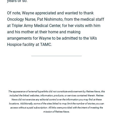
years or so.
Of note, Wayne appreciated and wanted to thank
Oncology Nurse, Pat Nishimoto, from the medical staff
at Tripler Army Medical Center, for her visits with him
and his mother at their home and making
arrangements for Wayne to be admitted to the VA’s
Hospice facility at TAMC.
The appearance of external hyperlinks did not constitute endorsement by Retiree News, this
included the linked websites, information, products, or services contained therein. Retiree
News did not exercise any editorial control over the information you may find at these
locations. Additionally, some of the sites linked to may limit the number of stories you can
access without a paid subscription. All links were provided with the intent of meeting the
mission of Retiree News.