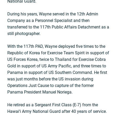
National Guard.
During his years, Wayne served in the 12th Admin
Company as a Personnel Specialist and then
transferred to the 117th Public Affairs Detachment as a
still photographer.
With the 117th PAD, Wayne deployed five times to the
Republic of Korea for Exercise Team Spirit in support of
US Forces Korea, twice to Thailand for Exercise Cobra
Gold in support of US Army Pacific, and three times to
Panama in support of US Southern Command. He first
was just months before the US invasion during
Operations Just Cause to capture of the former
Panama President Manuel Noriega.
He retired as a Sergeant First Class (E-7) from the
Hawai‘i Army National Guard after 40 years of service.