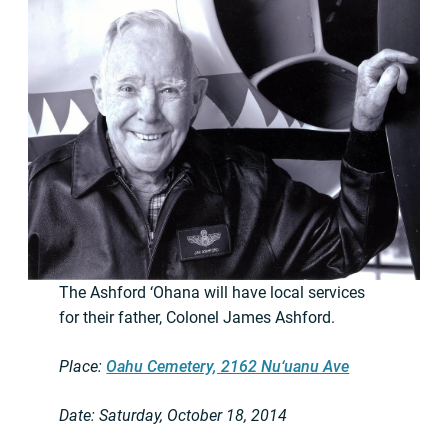
The Ashford ‘Ohana will have local services
for their father, Colonel James Ashford.
Place:
Oahu Cemetery, 2162 Nu‘uanu Ave
Date: Saturday, October 18, 2014