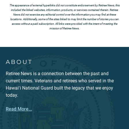
The appearance of external hyperlinks did not constitute endorsement by Retiree News, this
included the linked websites, information, products, or services contained therein. Retiree
News did not exercise any editorial control over the information you may find at these
locations. Additionally, some of the sites linked to may limit the number of stories you can
access without a paid subscription. All links were provided with the intent of meeting the
mission of Retiree News.
ABOUT
Retiree News is a connection between the past and
current times. Veterans and retirees who served in the
Hawaiʻi National Guard built the legacy that we enjoy
today.
Read More...