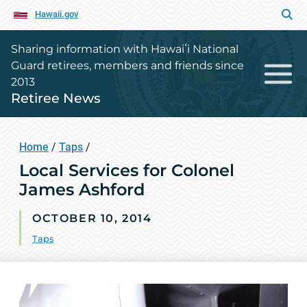
Hawaii.gov
Sharing information with Hawaiʻi National
Guard retirees, members and friends since
2013
Retiree News
Home
/
Taps
/
Local Services for Colonel
James Ashford
OCTOBER 10, 2014
Taps