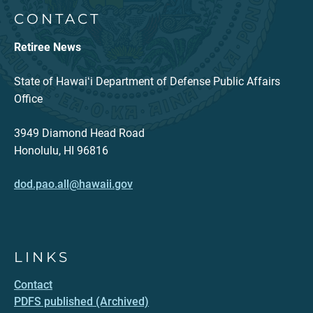
CONTACT
Retiree News
State of Hawaiʻi Department of Defense Public Affairs
Office
3949 Diamond Head Road
Honolulu, HI 96816
dod.pao.all@hawaii.gov
LINKS
Contact
PDFS published (Archived)