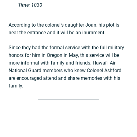
Time: 1030
According to the colonel’s daughter Joan, his plot is
near the entrance and it will be an inurnment.
Since they had the formal service with the full military
honors for him in Oregon in May, this service will be
more informal with family and friends. Hawai‘i Air
National Guard members who knew Colonel Ashford
are encouraged attend and share memories with his
family.