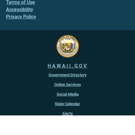
Terms of Use
Accessibility
Privacy Policy
HAWAII.GOV
Government Directory
Online Services
Social Media
State Calendar
Alerts
An official website of the
State of Hawaiʻi