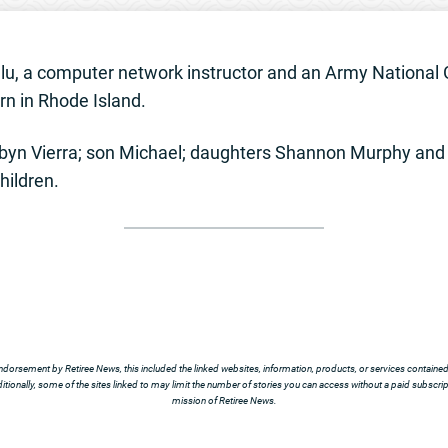
ulu, a computer network instructor and an Army National 
n in Rhode Island.
byn Vierra; son Michael; daughters Shannon Murphy and 
hildren.
ndorsement by Retiree News, this included the linked websites, information, products, or services contained t
tionally, some of the sites linked to may limit the number of stories you can access without a paid subscript
mission of Retiree News.