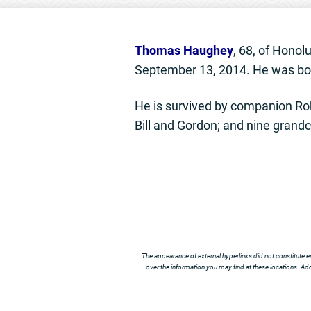
Thomas Haughey
, 68, of Honol
September 13, 2014. He was bor
He is survived by companion Ro
Bill and Gordon; and nine grandc
The appearance of external hyperlinks did not constitute e
over the information you may find at these locations. Addi