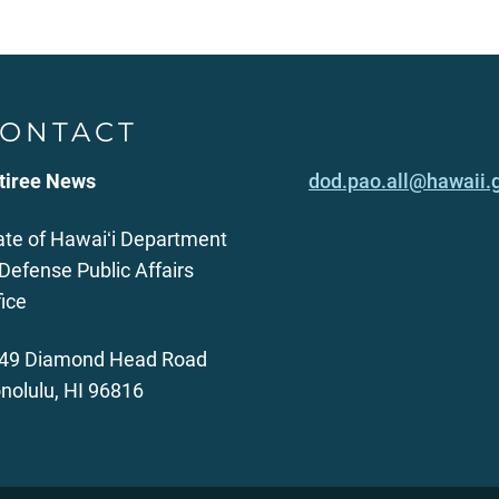
ONTACT
tiree News
dod.pao.all@hawaii.
ate of Hawaiʻi Department
 Defense Public Affairs
fice
49 Diamond Head Road
nolulu, HI 96816