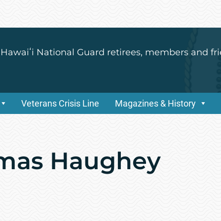
 Hawaiʻi National Guard retirees, members and fri
Veterans Crisis Line
Magazines & History
omas Haughey