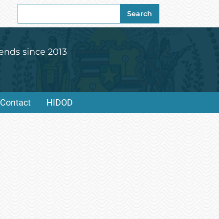
Search
Search
for:
ends since 2013
Contact
HIDOD