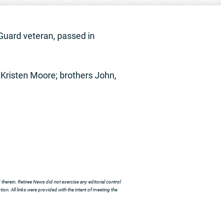
Guard veteran, passed in
Kristen Moore; brothers John,
herein. Retiree News did not exercise any editorial control
ion. All links were provided with the intent of meeting the