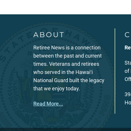
ABOUT
C
Retiree News is a connection
Re
between the past and current
St
times. Veterans and retirees
of
who served in the Hawaiʻi
Of
National Guard built the legacy
that we enjoy today.
39
Ho
Read More...