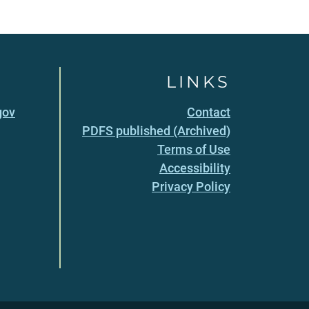
LINKS
gov
Contact
PDFS published (Archived)
Terms of Use
Accessibility
Privacy Policy