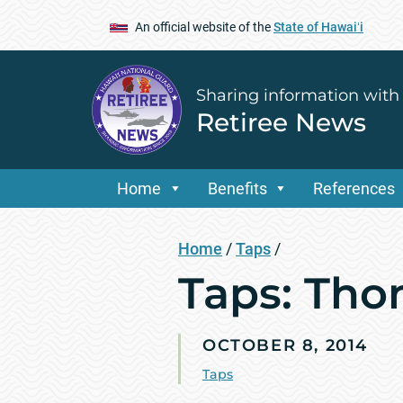
An official website of the
State of Hawaiʻi
Sharing information with
Retiree News
Home
Benefits
References
Home
/
Taps
/
Taps: Th
OCTOBER 8, 2014
Taps