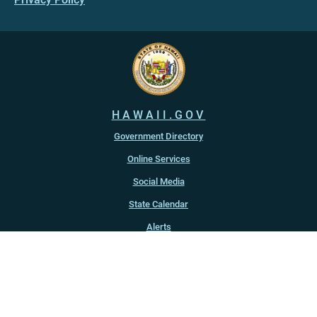
HAWAII.GOV
Government Directory
Online Services
Social Media
State Calendar
Alerts
An official website of the
State of Hawaiʻi
Copyright ©
2022
-2026
, State of Hawaiʻi. All rights reserved