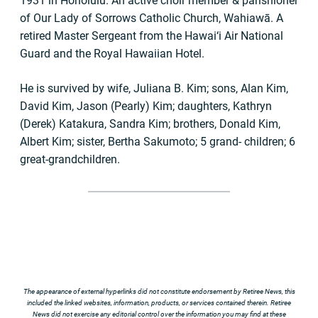
1931 in Honolulu. An active choir member & parishioner
of Our Lady of Sorrows Catholic Church, Wahiawā. A
retired Master Sergeant from the Hawai‘i Air National
Guard and the Royal Hawaiian Hotel.
He is survived by wife, Juliana B. Kim; sons, Alan Kim,
David Kim, Jason (Pearly) Kim; daughters, Kathryn
(Derek) Katakura, Sandra Kim; brothers, Donald Kim,
Albert Kim; sister, Bertha Sakumoto; 5 grand- children; 6
great-grandchildren.
The appearance of external hyperlinks did not constitute endorsement by Retiree News, this
included the linked websites, information, products, or services contained therein. Retiree
News did not exercise any editorial control over the information you may find at these