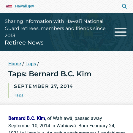
Hawaii.gov
Sharing information with Hawaiʻi National
Guard retirees, members and friends since
2013
Retiree News
Home
/
Taps
/
Taps: Bernard B.C. Kim
SEPTEMBER 27, 2014
Taps
Bernard B.C. Kim
, of Wahiawā, passed away
September 10, 2014 in Wahiawā. Born February 24,