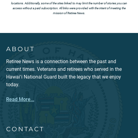
locations. Additionally, some of the sites linked to may limit the number of stories you can
access without a paid subscription. All links were provided with the intent of meeting the
mission of Retiree News.
ABOUT
Retiree News is a connection between the past and
current times. Veterans and retirees who served in the
Hawaiʻi National Guard built the legacy that we enjoy
today.
Read More...
CONTACT