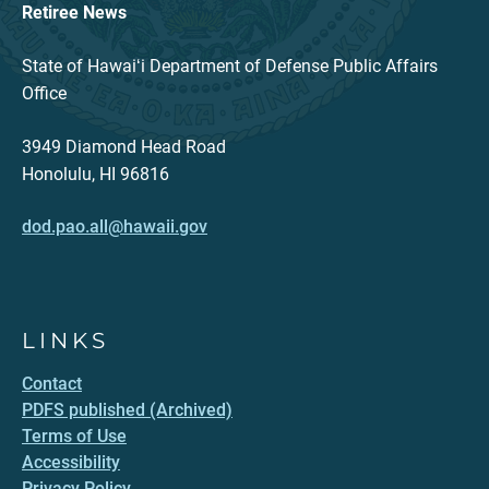
Retiree News
State of Hawaiʻi Department of Defense Public Affairs
Office
3949 Diamond Head Road
Honolulu, HI 96816
dod.pao.all@hawaii.gov
LINKS
Contact
PDFS published (Archived)
Terms of Use
Accessibility
Privacy Policy