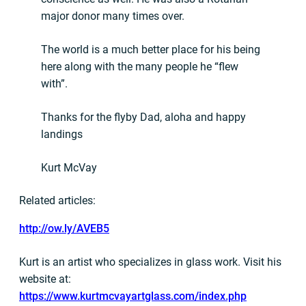
major donor many times over.
The world is a much better place for his being
here along with the many people he “flew
with”.
Thanks for the flyby Dad, aloha and happy
landings
Kurt McVay
Related articles:
http://ow.ly/AVEB5
Kurt is an artist who specializes in glass work. Visit his
website at:
https://www.kurtmcvayartglass.com/index.php