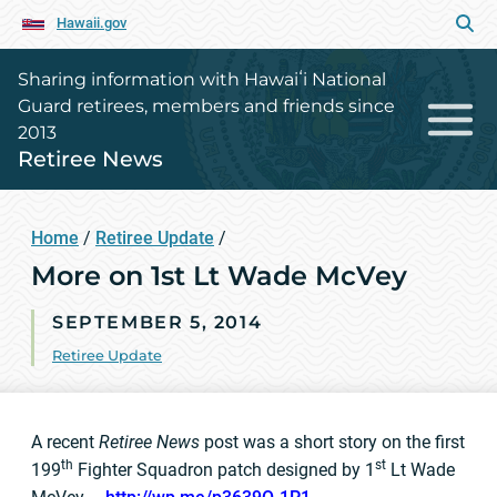
Hawaii.gov
Sharing information with Hawaiʻi National
Guard retirees, members and friends since
2013
Retiree News
Home
/
Retiree Update
/
More on 1st Lt Wade McVey
SEPTEMBER 5, 2014
Retiree Update
A recent
Retiree News
post was a short story on the first
th
st
199
Fighter Squadron patch designed by 1
Lt Wade