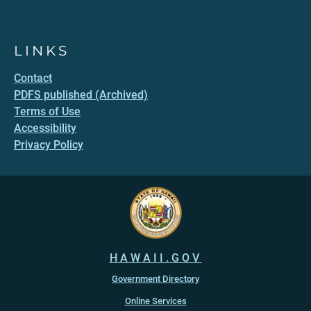
LINKS
Contact
PDFS published (Archived)
Terms of Use
Accessibility
Privacy Policy
HAWAII.GOV
Government Directory
Online Services