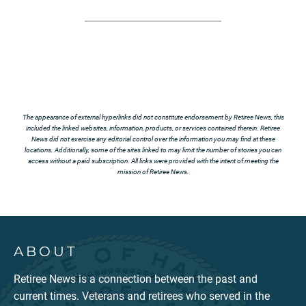
The appearance of external hyperlinks did not constitute endorsement by Retiree News, this
included the linked websites, information, products, or services contained therein. Retiree
News did not exercise any editorial control over the information you may find at these
locations. Additionally, some of the sites linked to may limit the number of stories you can
access without a paid subscription. All links were provided with the intent of meeting the
mission of Retiree News.
ABOUT
Retiree News is a connection between the past and
current times. Veterans and retirees who served in the