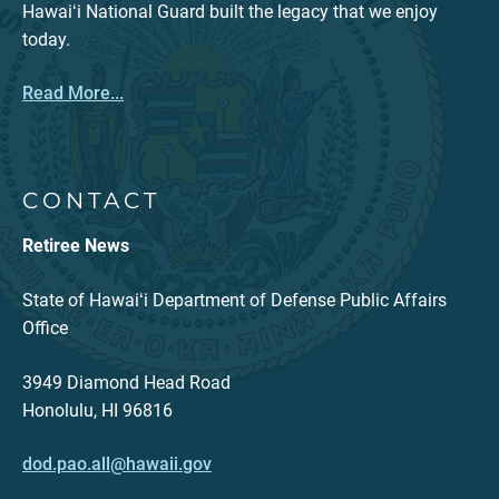
Hawaiʻi National Guard built the legacy that we enjoy
today.
Read More...
CONTACT
Retiree News
State of Hawaiʻi Department of Defense Public Affairs
Office
3949 Diamond Head Road
Honolulu, HI 96816
dod.pao.all@hawaii.gov