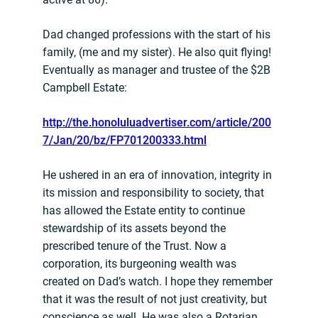
Dad changed professions with the start of his
family, (me and my sister). He also quit flying!
Eventually as manager and trustee of the $2B
Campbell Estate:
http://the.honoluluadvertiser.com/article/200
7/Jan/20/bz/FP701200333.html
He ushered in an era of innovation, integrity in
its mission and responsibility to society, that
has allowed the Estate entity to continue
stewardship of its assets beyond the
prescribed tenure of the Trust. Now a
corporation, its burgeoning wealth was
created on Dad’s watch. I hope they remember
that it was the result of not just creativity, but
conscience as well. He was also a Rotarian