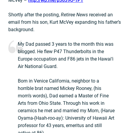
McVey –
http://wp.me/p3639O-1P1
Shortly after the posting,
Retiree News
received an
email from his son, Kurt McVey expanding his father’s
background.
My Dad passed 3 years to the month this was
blogged. He flew P47 Thunderbolts in the
Europe occupation and F86 jets in the Hawai‘i
Air National Guard.
Born in Venice California, neighbor to a
horrible brat named Mickey Rooney, (his
mom’s words), Dad earned a Master of Fine
Arts from Ohio State. Through his work in
ceramics he met and married my Mom, (Harue
Oyama-(Haah-roo-ay): University of Hawaii Art
professor for 43 years, emeritus and still
active at 86).