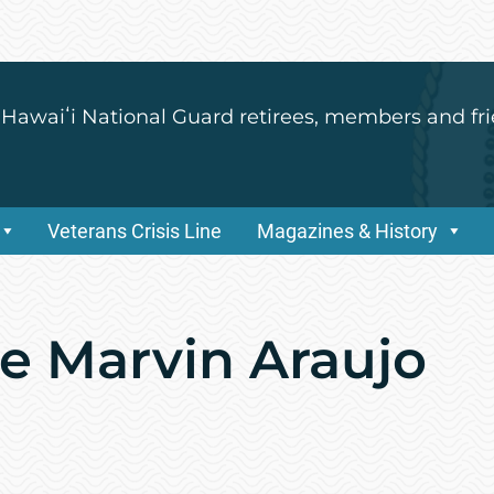
 Hawaiʻi National Guard retirees, members and fri
Veterans Crisis Line
Magazines & History
de Marvin Araujo