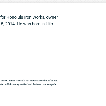
 for Honolulu Iron Works, owner
5, 2014. He was born in Hilo.
herein. Retiree News did not exercise any editorial control
ion. All links were provided with the intent of meeting the