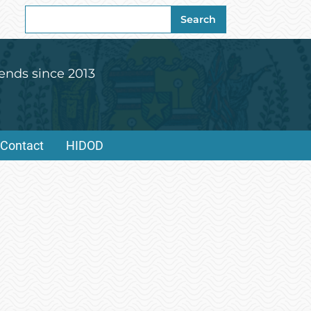
Search
Search
for:
ends since 2013
Contact
HIDOD