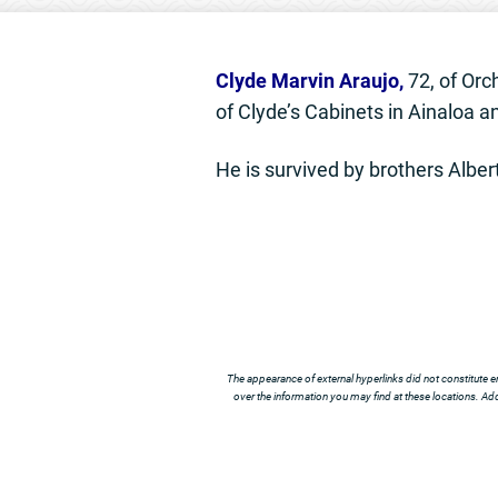
Clyde Marvin Araujo,
72, of Orc
of Clyde’s Cabinets in Ainaloa 
He is survived by brothers Albert
The appearance of external hyperlinks did not constitute e
over the information you may find at these locations. Addi