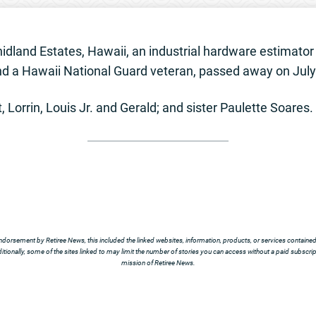
hidland Estates, Hawaii, an industrial hardware estimator
and a Hawaii National Guard veteran, passed away on July 
, Lorrin, Louis Jr. and Gerald; and sister Paulette Soares.
ndorsement by Retiree News, this included the linked websites, information, products, or services contained t
tionally, some of the sites linked to may limit the number of stories you can access without a paid subscript
mission of Retiree News.