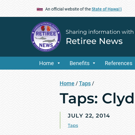
An official website of the
State of Hawaiʻi
Sharing information with
Retiree News
Home
Benefits
References
Home
/
Taps
/
Taps: Cly
JULY 22, 2014
Taps