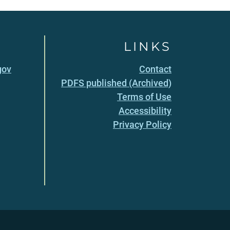
LINKS
gov
Contact
PDFS published (Archived)
Terms of Use
Accessibility
Privacy Policy