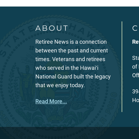
ABOUT
C
Retiree News is a connection
Re
between the past and current
St
times. Veterans and retirees
of
who served in the Hawaiʻi
Of
National Guard built the legacy
that we enjoy today.
39
Ho
Read More...