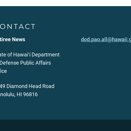
ONTACT
tiree News
dod.pao.all@hawaii.
ate of Hawaiʻi Department
 Defense Public Affairs
fice
49 Diamond Head Road
nolulu, HI 96816