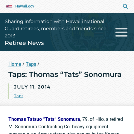
Hawaii.gov
Sharing information with Hawaiʻi National
Guard retirees, members and friends since
2013
Retiree News
Home
/
Taps
/
Taps: Thomas “Tats” Sonomura
JULY 11, 2014
Taps
Thomas Tatsuo “Tats” Sonomura
, 79, of Hilo, a retired
M. Sonomura Contracting Co. heavy equipment