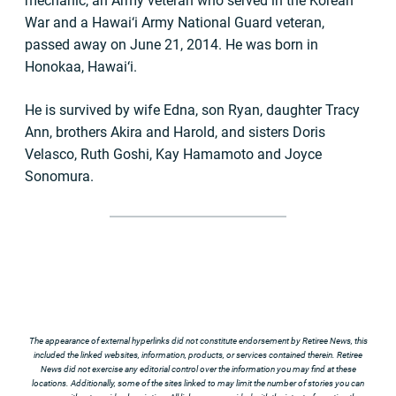
mechanic, an Army veteran who served in the Korean
War and a Hawai‘i Army National Guard veteran,
passed away on June 21, 2014. He was born in
Honokaa, Hawai‘i.
He is survived by wife Edna, son Ryan, daughter Tracy
Ann, brothers Akira and Harold, and sisters Doris
Velasco, Ruth Goshi, Kay Hamamoto and Joyce
Sonomura.
The appearance of external hyperlinks did not constitute endorsement by Retiree News, this
included the linked websites, information, products, or services contained therein. Retiree
News did not exercise any editorial control over the information you may find at these
locations. Additionally, some of the sites linked to may limit the number of stories you can