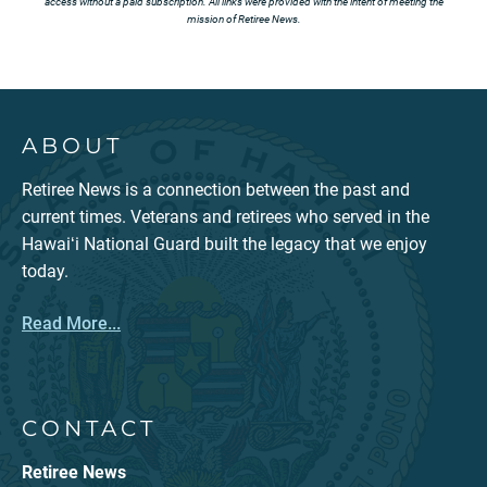
access without a paid subscription. All links were provided with the intent of meeting the
mission of Retiree News.
ABOUT
Retiree News is a connection between the past and
current times. Veterans and retirees who served in the
Hawaiʻi National Guard built the legacy that we enjoy
today.
Read More...
CONTACT
Retiree News