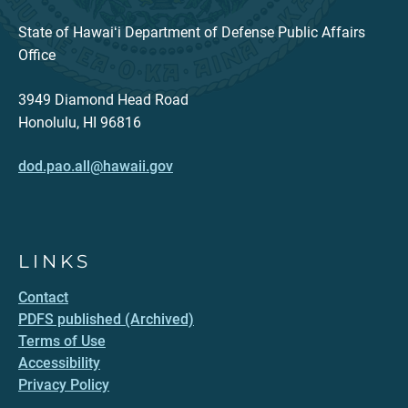
State of Hawaiʻi Department of Defense Public Affairs
Office
3949 Diamond Head Road
Honolulu, HI 96816
dod.pao.all@hawaii.gov
LINKS
Contact
PDFS published (Archived)
Terms of Use
Accessibility
Privacy Policy