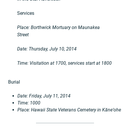
Services
Place: Borthwick Mortuary on Maunakea
Street
Date: Thursday, July 10, 2014
Time: Visitation at 1700, services start at 1800
Burial
Date: Friday, July 11, 2014
Time: 1000
Place: Hawaii State Veterans Cemetery in Kāne‘ohe