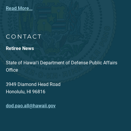
Read More...
CONTACT
Retiree News
State of Hawaiʻi Department of Defense Public Affairs
Office
3949 Diamond Head Road
Honolulu, HI 96816
dod.pao.all@hawaii.gov