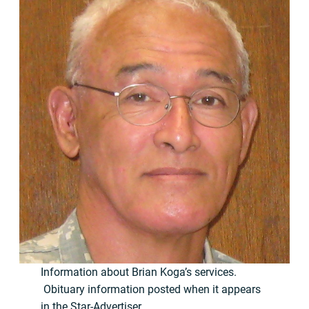
Information about Brian Koga’s services.
Obituary information posted when it appears
in the Star-Advertiser.