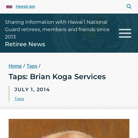
Hawaii.gov
Sharing information with Hawaiʻi National
Guard retirees, members and friends since
2013
Retiree News
Home
/
Taps
/
Taps: Brian Koga Services
JULY 1, 2014
Taps