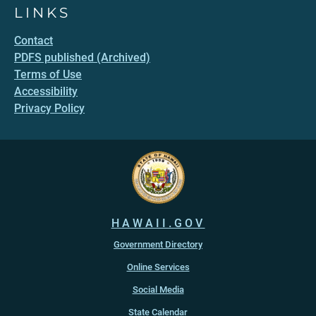
LINKS
Contact
PDFS published (Archived)
Terms of Use
Accessibility
Privacy Policy
HAWAII.GOV
Government Directory
Online Services
Social Media
State Calendar