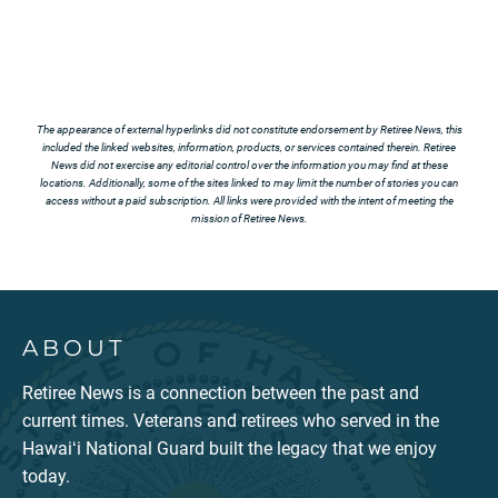
The appearance of external hyperlinks did not constitute endorsement by Retiree News, this
included the linked websites, information, products, or services contained therein. Retiree
News did not exercise any editorial control over the information you may find at these
locations. Additionally, some of the sites linked to may limit the number of stories you can
access without a paid subscription. All links were provided with the intent of meeting the
mission of Retiree News.
ABOUT
Retiree News is a connection between the past and
current times. Veterans and retirees who served in the
Hawaiʻi National Guard built the legacy that we enjoy
today.