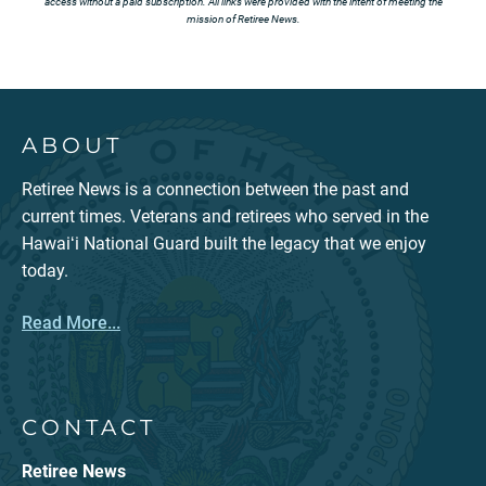
access without a paid subscription. All links were provided with the intent of meeting the
mission of Retiree News.
ABOUT
Retiree News is a connection between the past and
current times. Veterans and retirees who served in the
Hawaiʻi National Guard built the legacy that we enjoy
today.
Read More...
CONTACT
Retiree News