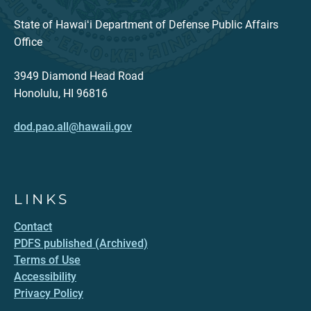
State of Hawaiʻi Department of Defense Public Affairs
Office
3949 Diamond Head Road
Honolulu, HI 96816
dod.pao.all@hawaii.gov
LINKS
Contact
PDFS published (Archived)
Terms of Use
Accessibility
Privacy Policy