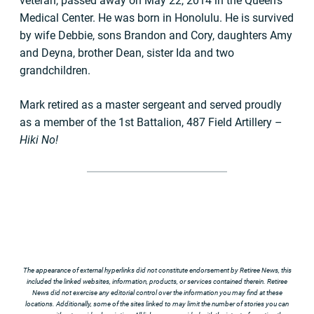
veteran, passed away on May 22, 2014 in the Queen’s
Medical Center. He was born in Honolulu. He is survived
by wife Debbie, sons Brandon and Cory, daughters Amy
and Deyna, brother Dean, sister Ida and two
grandchildren.
Mark retired as a master sergeant and served proudly
as a member of the 1st Battalion, 487 Field Artillery –
Hiki No!
The appearance of external hyperlinks did not constitute endorsement by Retiree News, this
included the linked websites, information, products, or services contained therein. Retiree
News did not exercise any editorial control over the information you may find at these
locations. Additionally, some of the sites linked to may limit the number of stories you can