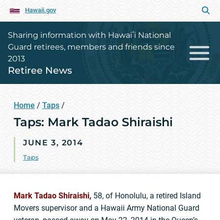
Hawaii.gov
Sharing information with Hawaiʻi National
Guard retirees, members and friends since
2013
Retiree News
Home
/
Taps
/
Taps: Mark Tadao Shiraishi
JUNE 3, 2014
Taps
Mark Tadao Shiraishi,
58, of Honolulu, a retired Island
Movers supervisor and a Hawaii Army National Guard