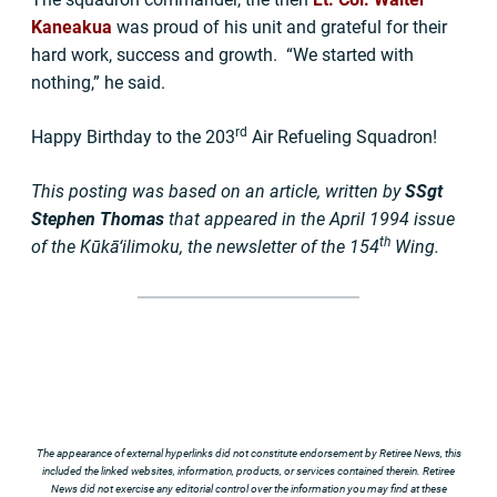
Kaneakua
was proud of his unit and grateful for their
hard work, success and growth. “We started with
nothing,” he said.
rd
Happy Birthday to the 203
Air Refueling Squadron!
This posting was based on an article, written by
SSgt
Stephen Thomas
that appeared in the April 1994 issue
th
of the Kūkā‘ilimoku, the newsletter of the 154
Wing.
The appearance of external hyperlinks did not constitute endorsement by Retiree News, this
included the linked websites, information, products, or services contained therein. Retiree
News did not exercise any editorial control over the information you may find at these