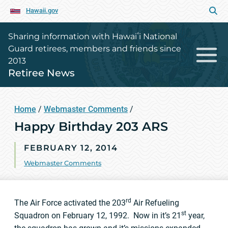
Hawaii.gov
Sharing information with Hawaiʻi National
Guard retirees, members and friends since
2013
Retiree News
Home
/
Webmaster Comments
/
Happy Birthday 203 ARS
FEBRUARY 12, 2014
Webmaster Comments
rd
The Air Force activated the 203
Air Refueling
st
Squadron on February 12, 1992. Now in it’s 21
year,