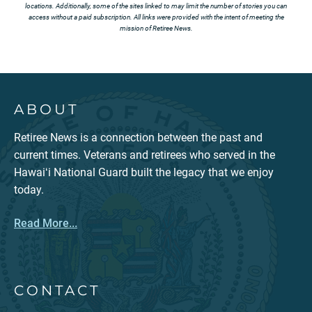
locations. Additionally, some of the sites linked to may limit the number of stories you can
access without a paid subscription. All links were provided with the intent of meeting the
mission of Retiree News.
ABOUT
Retiree News is a connection between the past and
current times. Veterans and retirees who served in the
Hawaiʻi National Guard built the legacy that we enjoy
today.
Read More...
CONTACT