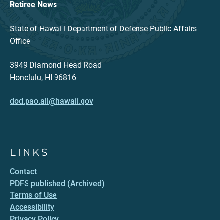
Retiree News
State of Hawaiʻi Department of Defense Public Affairs
Office
3949 Diamond Head Road
Honolulu, HI 96816
dod.pao.all@hawaii.gov
LINKS
Contact
PDFS published (Archived)
Terms of Use
Accessibility
Privacy Policy