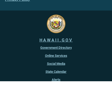
HAWAII.GOV
Government Directory
Online Services
Social Media
State Calendar
Alerts
An official website of the
State of Hawaiʻi
Copyright ©
2022
-2026
, State of Hawaiʻi. All rights reserved