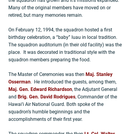
the squadron has grown and it’s missions expanded.
Many of the original members have moved on or
retired, but many memories remain.
On February 12, 1994, the squadron hosted a first
birthday celebration, a “baby” luau in local tradition.
The squadron auditorium (in their old facility) was the
place. It was decorated in traditional style with the
squadron members preparing the food.
The Master of Ceremonies was then
Maj. Stanley
Osserman
. He introduced the guests, among them,
Maj. Gen. Edward Richardson
, the Adjutant General
and
Brig. Gen. David Rodrigues
, Commander of the
Hawai‘i Air National Guard. Both spoke of the
squadron’s humble beginnings and the
accomplishments of their first year.
The squadron commander, the then
Lt. Col. Walter