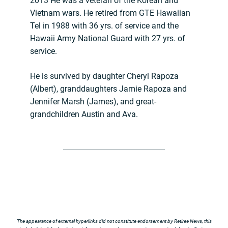
2013 He was a veteran of the Korean and
Vietnam wars. He retired from GTE Hawaiian
Tel in 1988 with 36 yrs. of service and the
Hawaii Army National Guard with 27 yrs. of
service.
He is survived by daughter Cheryl Rapoza
(Albert), granddaughters Jamie Rapoza and
Jennifer Marsh (James), and great-
grandchildren Austin and Ava.
The appearance of external hyperlinks did not constitute endorsement by Retiree News, this