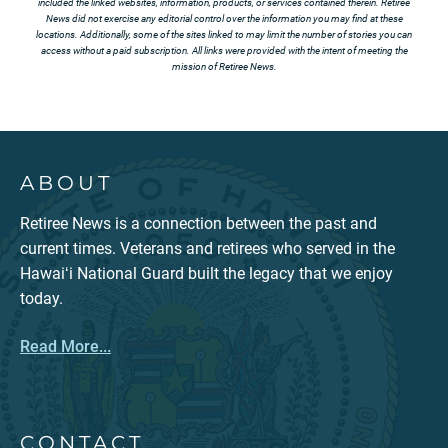
included the linked websites, information, products, or services contained therein. Retiree
News did not exercise any editorial control over the information you may find at these
locations. Additionally, some of the sites linked to may limit the number of stories you can
access without a paid subscription. All links were provided with the intent of meeting the
mission of Retiree News.
ABOUT
Retiree News is a connection between the past and
current times. Veterans and retirees who served in the
Hawaiʻi National Guard built the legacy that we enjoy
today.
Read More...
CONTACT