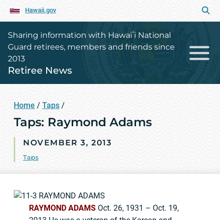
Hawaii.gov
Sharing information with Hawaiʻi National
Guard retirees, members and friends since
2013
Retiree News
Home
/
Taps
/
Taps: Raymond Adams
NOVEMBER 3, 2013
Taps
RAYMOND ADAMS
Oct. 26, 1931 – Oct. 19,