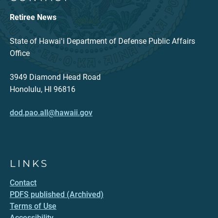
Retiree News
State of Hawaiʻi Department of Defense Public Affairs
Office
3949 Diamond Head Road
Honolulu, HI 96816
dod.pao.all@hawaii.gov
LINKS
Contact
PDFS published (Archived)
Terms of Use
Accessibility