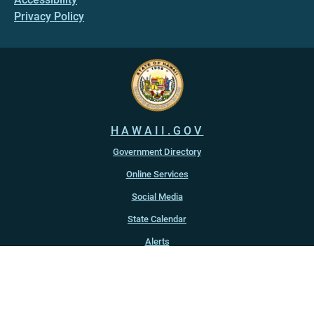
Privacy Policy
HAWAII.GOV
Government Directory
Online Services
Social Media
State Calendar
Alerts
An official website of the
State of Hawaiʻi
Copyright ©
2022
-2026
, State of Hawaiʻi. All rights reserved