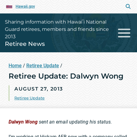
Hawaii.gov
Sharing information with Hawaiʻi National
Guard retirees, members and friends since
2013
Retiree News
Home
/
Retiree Update
/
Retiree Update: Dalwyn Wong
AUGUST 27, 2013
Retiree Update
Dalwyn Wong
sent an email updating his status.
I’m working at Hickam AFB now with a company called