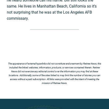
he heard someone call his name. Bill still looks the
same. He lives in Manhattan Beach, California so it’s
not surprising that he was at the Los Angeles AFB
commissary.
The appearance of external hyperlinks did not constitute endorsement by Retiree News, this
included the linked websites, information, products, or services contained therein. Retiree
News did not exercise any editorial control over the information you may find at these
locations. Additionally, some of the sites linked to may limit the number of stories you can
access without a paid subscription. All links were provided with the intent of meeting the
mission of Retiree News.