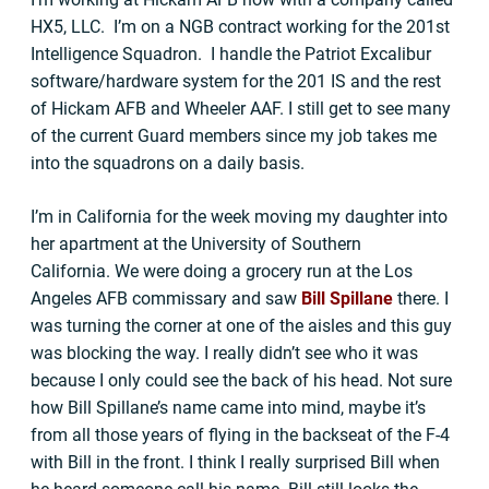
HX5, LLC. I’m on a NGB contract working for the 201st
Intelligence Squadron. I handle the Patriot Excalibur
software/hardware system for the 201 IS and the rest
of Hickam AFB and Wheeler AAF. I still get to see many
of the current Guard members since my job takes me
into the squadrons on a daily basis.
I’m in California for the week moving my daughter into
her apartment at the University of Southern
California. We were doing a grocery run at the Los
Angeles AFB commissary and saw
Bill Spillane
there. I
was turning the corner at one of the aisles and this guy
was blocking the way. I really didn’t see who it was
because I only could see the back of his head. Not sure
how Bill Spillane’s name came into mind, maybe it’s
from all those years of flying in the backseat of the F-4
with Bill in the front. I think I really surprised Bill when