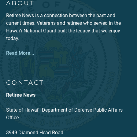
ABOUT
Retiree News is a connection between the past and
current times. Veterans and retirees who served in the
Hawaiʻi National Guard built the legacy that we enjoy
today.
Read More...
CONTACT
Retiree News
State of Hawaiʻi Department of Defense Public Affairs
Office
3949 Diamond Head Road