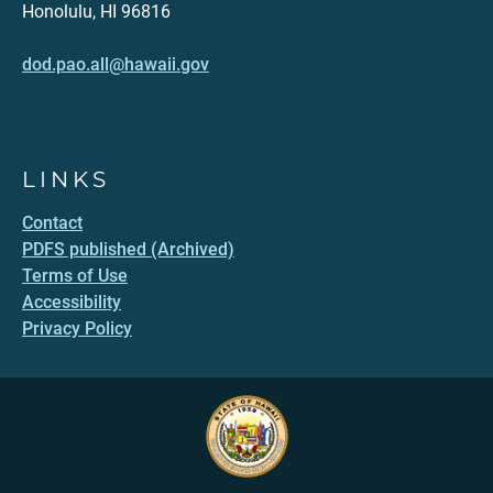
Honolulu, HI 96816
dod.pao.all@hawaii.gov
LINKS
Contact
PDFS published (Archived)
Terms of Use
Accessibility
Privacy Policy