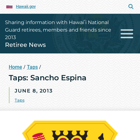
Hawaii.gov
Sharing information with Hawaiʻi National
Guard retirees, members and friends since
2013
Retiree News
Home
/
Taps
/
Taps: Sancho Espina
JUNE 8, 2013
Taps