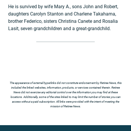
He is survived by wife Mary A., sons John and Robert,
daughters Carolyn Stanton and Charlene Takahama,
brother Federico, sisters Christina Canete and Rosalia
Lasit, seven grandchildren and a great-grandchild.
The appearance of external hyperlinks did not constitute endorsement by Retiree News, this
included the linked websites, information, products, or services contained therein. Retiree
News did not exercise any editorial control over the information you may find at these
locations. Additionally, some of the sites linked to may limit the number of stories you can
access without a paid subscription. All links were provided with the intent of meeting the
mission of Retiree News.