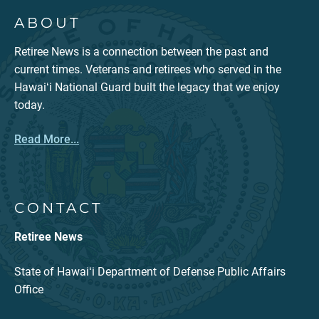
ABOUT
Retiree News is a connection between the past and
current times. Veterans and retirees who served in the
Hawaiʻi National Guard built the legacy that we enjoy
today.
Read More...
CONTACT
Retiree News
State of Hawaiʻi Department of Defense Public Affairs
Office