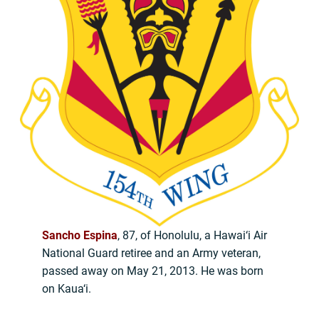
Sancho Espina
, 87, of Honolulu, a Hawai‘i Air
National Guard retiree and an Army veteran,
passed away on May 21, 2013. He was born
on Kaua‘i.