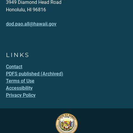
3949 Diamond Head Road
Honolulu, HI 96816
dod.pao.all@hawaii.gov
LINKS
Contact
PDFS published (Archived)
Terms of Use
Accessibility
Privacy Policy