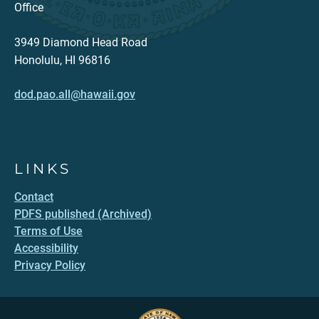
Office
3949 Diamond Head Road
Honolulu, HI 96816
dod.pao.all@hawaii.gov
LINKS
Contact
PDFS published (Archived)
Terms of Use
Accessibility
Privacy Policy