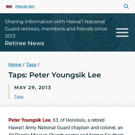
Hawaii.gov
Sharing information with Hawaiʻi National
Guard retirees, members and friends since
2013
Retiree News
Home
/
Taps
/
Taps: Peter Youngsik Lee
MAY 29, 2013
Taps
Peter Youngsik Lee
, 63, of Honolulu, a retired
Hawai‘i Army National Guard chaplain and colonel, an