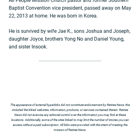
All People Mission Church pastor and former Southern
Baptist Convention vice president, passed away on May
22, 2013 at home. He was born in Korea.
He is survived by wife Jae K., sons Joshua and Joseph,
daughter Joyce, brothers Yong No and Daniel Young,
and sister Insook.
The appearance of external hyperlinks did not constitute endorsement by Retiree News, this
included the linked websites, information, products, or services contained therein. Retiree
News did not exercise any editorial control over the information you may find at these
locations. Additionally, some of the sites linked to may limit the number of stories you can
access without a paid subscription. All links were provided with the intent of meeting the
mission of Retiree News.