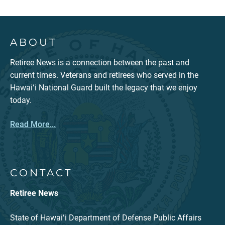
ABOUT
Retiree News is a connection between the past and
current times. Veterans and retirees who served in the
Hawaiʻi National Guard built the legacy that we enjoy
today.
Read More...
CONTACT
Retiree News
State of Hawaiʻi Department of Defense Public Affairs