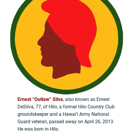
Ernest “Outlaw” Silva
, also known as Ernest
DeSilva, 77, of Hilo, a former Hilo Country Club
groundskeeper and a Hawai‘i Army National
Guard veteran, passed away on April 26, 2013.
He was born in Hilo.