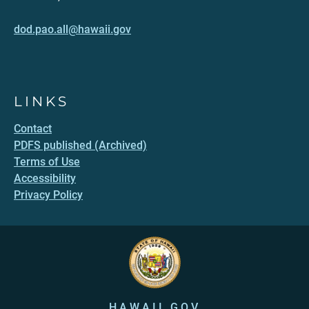
dod.pao.all@hawaii.gov
LINKS
Contact
PDFS published (Archived)
Terms of Use
Accessibility
Privacy Policy
HAWAII.GOV