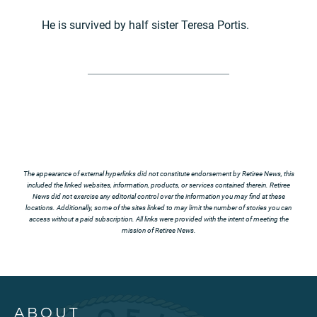
He is survived by half sister Teresa Portis.
The appearance of external hyperlinks did not constitute endorsement by Retiree News, this
included the linked websites, information, products, or services contained therein. Retiree
News did not exercise any editorial control over the information you may find at these
locations. Additionally, some of the sites linked to may limit the number of stories you can
access without a paid subscription. All links were provided with the intent of meeting the
mission of Retiree News.
ABOUT