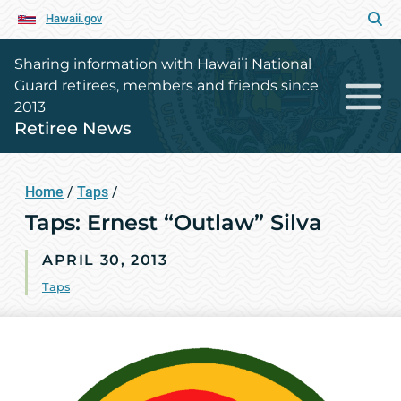
Hawaii.gov
Sharing information with Hawaiʻi National
Guard retirees, members and friends since
2013
Retiree News
Home
/
Taps
/
Taps: Ernest “Outlaw” Silva
APRIL 30, 2013
Taps