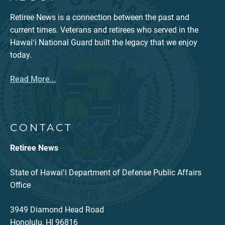
Retiree News is a connection between the past and
current times. Veterans and retirees who served in the
Hawaiʻi National Guard built the legacy that we enjoy
today.
Read More...
CONTACT
Retiree News
State of Hawaiʻi Department of Defense Public Affairs
Office
3949 Diamond Head Road
Honolulu, HI 96816