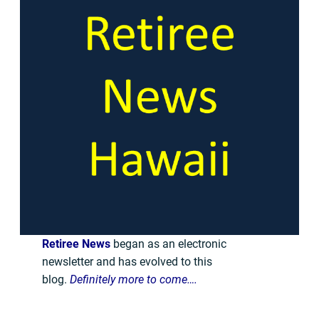
Retiree News
began as an electronic
newsletter and has evolved to this
blog.
Definitely more to come….