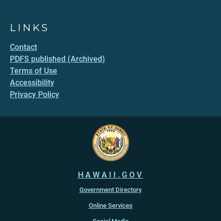
LINKS
Contact
PDFS published (Archived)
Terms of Use
Accessibility
Privacy Policy
HAWAII.GOV
Government Directory
Online Services