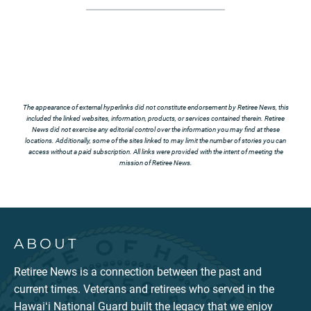
The appearance of external hyperlinks did not constitute endorsement by Retiree News, this
included the linked websites, information, products, or services contained therein. Retiree
News did not exercise any editorial control over the information you may find at these
locations. Additionally, some of the sites linked to may limit the number of stories you can
access without a paid subscription. All links were provided with the intent of meeting the
mission of Retiree News.
ABOUT
Retiree News is a connection between the past and
current times. Veterans and retirees who served in the
Hawaiʻi National Guard built the legacy that we enjoy