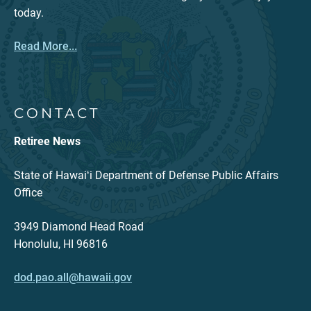
today.
Read More...
CONTACT
Retiree News
State of Hawaiʻi Department of Defense Public Affairs
Office
3949 Diamond Head Road
Honolulu, HI 96816
dod.pao.all@hawaii.gov