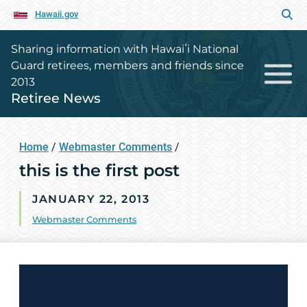
Hawaii.gov
Sharing information with Hawaiʻi National
Guard retirees, members and friends since
2013
Retiree News
Home
/
Webmaster Comments
/
this is the first post
JANUARY 22, 2013
Webmaster Comments