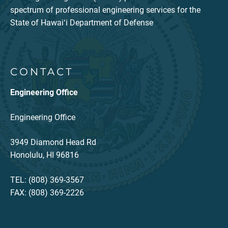
spectrum of professional engineering services for the
State of Hawaiʻi Department of Defense
CONTACT
Engineering Office
Engineering Office
3949 Diamond Head Rd
Honolulu, HI 96816
TEL: (808) 369-3567
FAX: (808) 369-2226