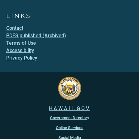
LINKS
Contact
PDFS published (Archived)
Terms of Use
Accessibility
Privacy Policy
HAWAII.GOV
Government Directory
Online Services
Social Media