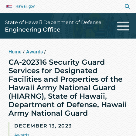
Hawaii.gov
State of Hawaiʻi Department of Defense
Engineering Office
Home
/
Awards
/
CA-202316 Security Guard
Services for Designated
Facilities and Properties of the
Hawaii Army National Guard
(HIARNG), State of Hawaii,
Department of Defense, Hawaii
Army National Guard
DECEMBER 13, 2023
Awards