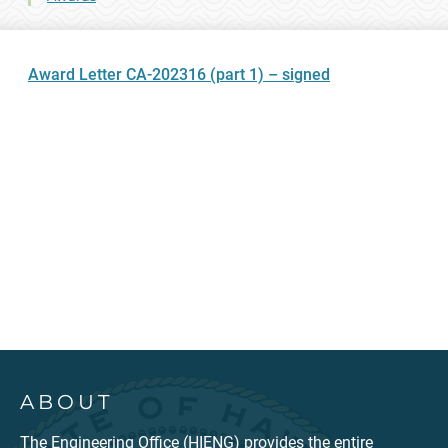
Award Letter CA-202316 (part 1) – signed
ABOUT
The Engineering Office (HIENG) provides the entire