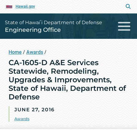
Hawaii.gov
State of Hawaiʻi Department of Defense
Engineering Office
Home
/
Awards
/
CA-1605-D A&E Services
Statewide, Remodeling,
Upgrades & Improvements,
State of Hawaii, Department of
Defense
JUNE 27, 2016
Awards