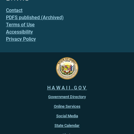
Contact
PDFS published (Archived)
Terms of Use
Accessibility
Privacy Policy
HAWAII.GOV
Government Directory
Online Services
Social Media
State Calendar