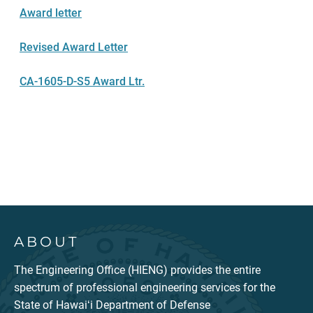
Award letter
Revised Award Letter
CA-1605-D-S5 Award Ltr.
ABOUT
The Engineering Office (HIENG) provides the entire
spectrum of professional engineering services for the
State of Hawaiʻi Department of Defense