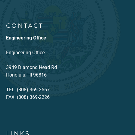
CONTACT
Engineering Office
Engineering Office
3949 Diamond Head Rd
Honolulu, HI 96816
TEL: (808) 369-3567
FAX: (808) 369-2226
LINKS