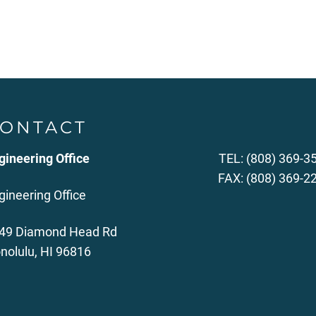
ONTACT
gineering Office
TEL: (808) 369-3
FAX: (808) 369-2
gineering Office
49 Diamond Head Rd
nolulu, HI 96816