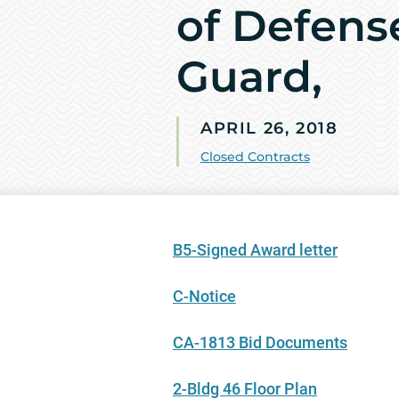
of Defens
Guard,
APRIL 26, 2018
Closed Contracts
B5-Signed Award letter
C-Notice
CA-1813 Bid Documents
2-Bldg 46 Floor Plan