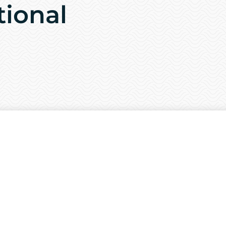
tional