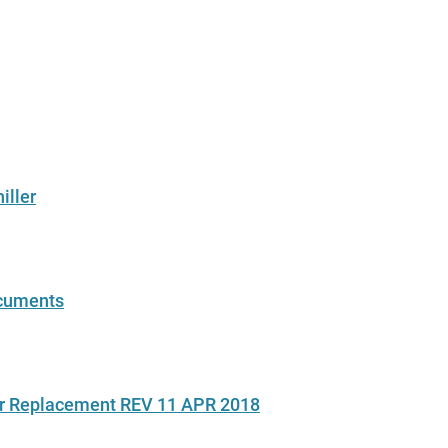
iller
ocuments
ir Replacement REV 11 APR 2018