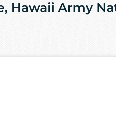
e, Hawaii Army Na