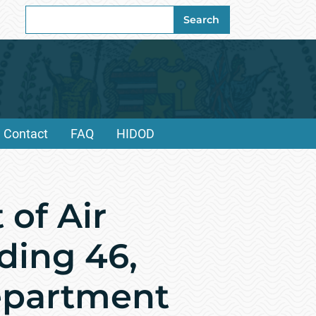
Search
Search
for:
Contact
FAQ
HIDOD
of Air
ding 46,
Department