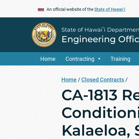
An official website of the
State of Hawaiʻi
State of Hawaiʻi Departmen
Engineering Offi
Home
Contracting
Training
Home
/
Closed Contracts
/
CA-1813 R
Condition
Kalaeloa,