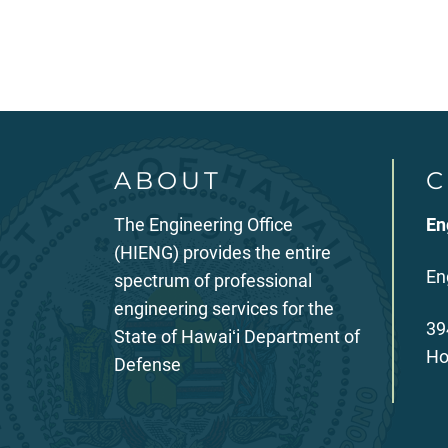
ABOUT
C
The Engineering Office
En
(HIENG) provides the entire
En
spectrum of professional
engineering services for the
39
State of Hawaiʻi Department of
Ho
Defense