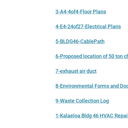
3-A4-4of4-Floor Plans
4-E4-24of27-Electrical Plans
5-BLDG46-CablePath
6-Proposed location of 50 ton ch
7-exhaust air duct
8-Environmental Forms and D
9-Waste Collection Log
1-Kalaeloa Bldg 46 HVAC Repa