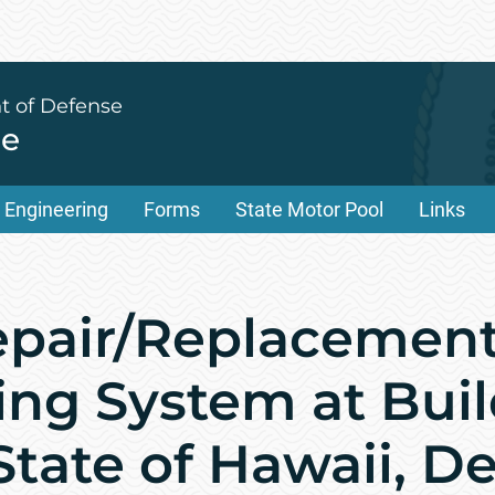
t of Defense
ce
Engineering
Forms
State Motor Pool
Links
epair/Replacement 
ing System at Buil
 State of Hawaii, 