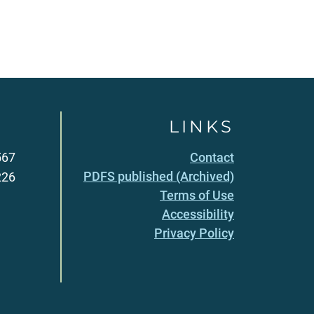
LINKS
567
Contact
PDFS published (Archived)
226
Terms of Use
Accessibility
Privacy Policy