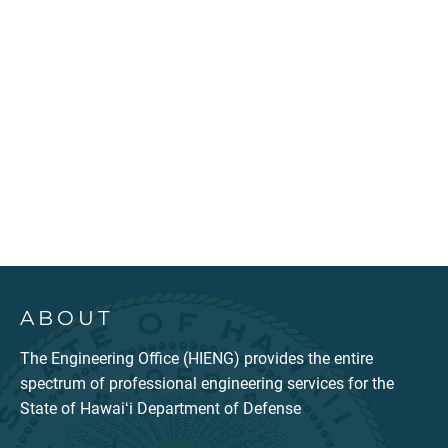
ABOUT
The Engineering Office (HIENG) provides the entire
spectrum of professional engineering services for the
State of Hawaiʻi Department of Defense