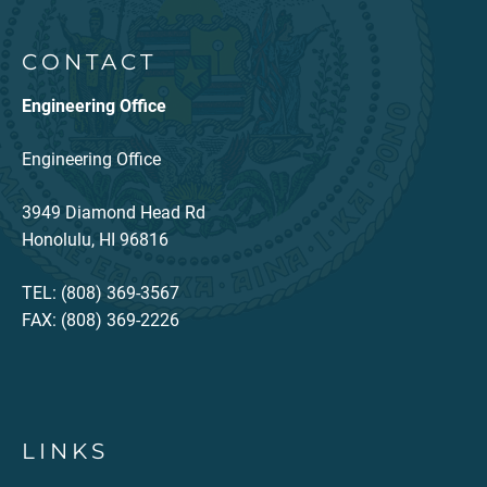
CONTACT
Engineering Office
Engineering Office
3949 Diamond Head Rd
Honolulu, HI 96816
TEL: (808) 369-3567
FAX: (808) 369-2226
LINKS