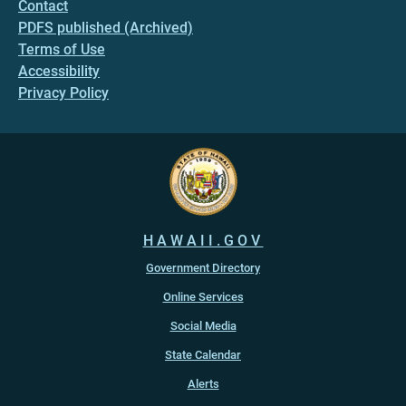
Contact
PDFS published (Archived)
Terms of Use
Accessibility
Privacy Policy
HAWAII.GOV
Government Directory
Online Services
Social Media
State Calendar
Alerts