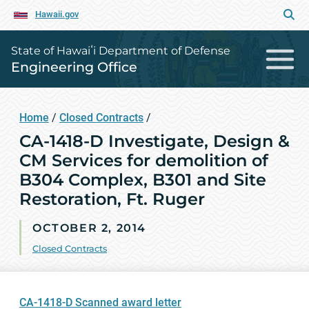
Hawaii.gov
State of Hawaiʻi Department of Defense
Engineering Office
Home
/
Closed Contracts
/
CA-1418-D Investigate, Design &
CM Services for demolition of
B304 Complex, B301 and Site
Restoration, Ft. Ruger
OCTOBER 2, 2014
Closed Contracts
CA-1418-D Scanned award letter