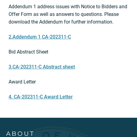
Addendum 1 address issues with Notice to Bidders and
Offer Form as well as answers to questions. Please
download the Addendum for further information.
2.Addendum 1 CA-202311-C
Bid Abstract Sheet
3.CA-202311-C Abstract sheet
Award Letter
4. CA-202311-C Award Letter
ABOUT