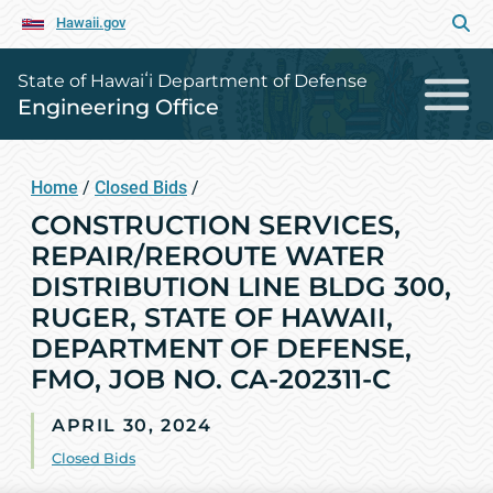
Hawaii.gov
State of Hawaiʻi Department of Defense
Engineering Office
Home
/
Closed Bids
/
CONSTRUCTION SERVICES,
REPAIR/REROUTE WATER
DISTRIBUTION LINE BLDG 300,
RUGER, STATE OF HAWAII,
DEPARTMENT OF DEFENSE,
FMO, JOB NO. CA-202311-C
APRIL 30, 2024
Closed Bids