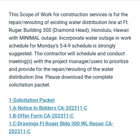
This Scope of Work for construction services is for the
repair/rerouting of existing water distribution line at Ft.
Ruger, Building 300 (Diamond Head), Honolulu, Hawaii
with MINIMAL outage. Incorporate water outage in work
schedule for Monday’s 5-4-9 schedule is strongly
suggested. The contractor will schedule and conduct
meeting(s) with the project manager/users to prioritize
and provide for the repair/rerouting of the water
distribution line. Please download the complete
solicitation packet.
1-Solicitation Packet
1.A-Notice to Bidders CA-202311-C
1.B-Offer Form CA-202311-C
1.C-Drawings Ft Ruger Bldg 300 WL Repair CA-
202311-C