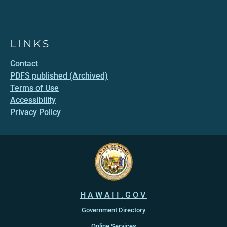
LINKS
Contact
PDFS published (Archived)
Terms of Use
Accessibility
Privacy Policy
HAWAII.GOV
Government Directory
Online Services