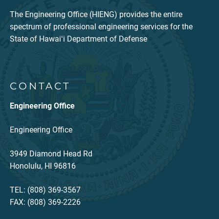
The Engineering Office (HIENG) provides the entire
spectrum of professional engineering services for the
State of Hawaiʻi Department of Defense
CONTACT
Engineering Office
Engineering Office
3949 Diamond Head Rd
Honolulu, HI 96816
TEL: (808) 369-3567
FAX: (808) 369-2226