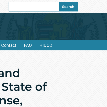
Search
Search
for:
Contact
FAQ
HIDOD
and
 State of
nse,