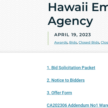
Hawaii E
Agency
APRIL 19, 2023
Awards
,
Bids
,
Closed Bids
,
Clo
1. Bid Solicitation Packet
2. Notice to Bidders
3. Offer Form
CA202306 Addendum No1 Wareh