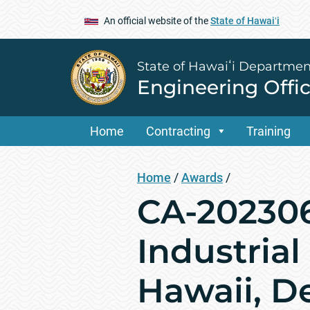
An official website of the
State of Hawaiʻi
State of Hawaiʻi Departmen
Engineering Offi
Home
Contracting
Training
Home
/
Awards
/
CA-20230
Industrial
Hawaii, D