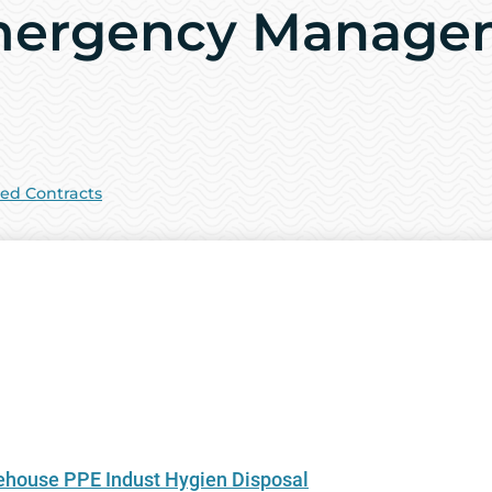
mergency Manage
sed Contracts
ouse PPE Indust Hygien Disposal