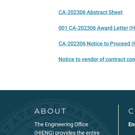
CA-202306 Abstract Sheet
001 CA-202306 Award Letter (H
CA-202306 Notice to Proceed (H
Notice to vendor of contract 
ABOUT
C
The Engineering Office
En
(HIENG) provides the entire