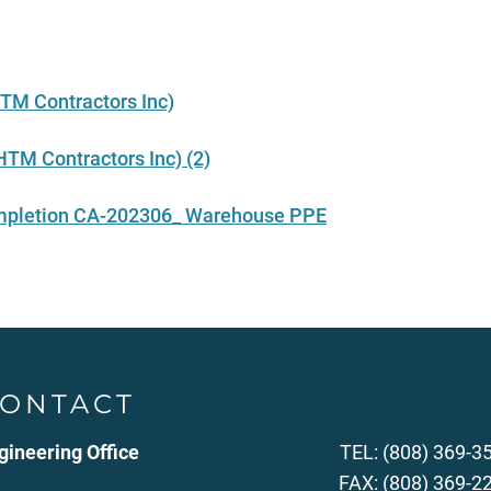
TM Contractors Inc)
TM Contractors Inc) (2)
completion CA-202306_ Warehouse PPE
ONTACT
gineering Office
TEL: (808) 369-3
FAX: (808) 369-2