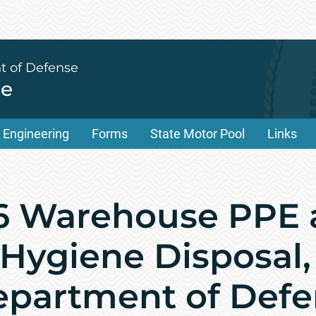
t of Defense
ce
Engineering
Forms
State Motor Pool
Links
6 Warehouse PPE 
 Hygiene Disposal,
epartment of Defe