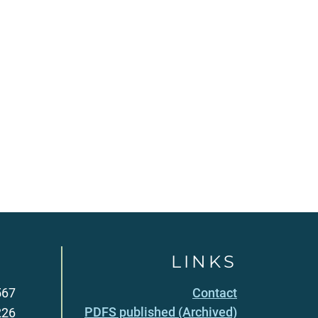
LINKS
567
Contact
PDFS published (Archived)
226